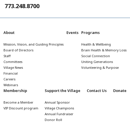
773.248.8700
About
Events
Programs
Mission, Vision, and Guiding Principles
Health & Wellbeing
Board of Directors
Brain Health & Memory Loss
Staff
Social Connection
Committees
Uniting Generations
Village News
Volunteering & Purpose
Financial
Careers
Webinars
Membership
Support the Village
Contact Us
Donate
Become a Member
Annual Sponsor
VIP Discount program
Village Champions
Annual Fundraiser
Donor Roll