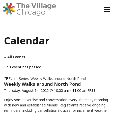
Skip
to
content
Calendar
« All Events
This event has passed.
Event Series:
Weekly Walks around North Pond
Weekly Walks around North Pond
Thursday, August 14, 2025 @ 10:00 am
-
11:00 am
FREE
Enjoy some exercise and conversation every Thursday morning
with new and established friends. Registrants receive ongoing
reminders, including cancellation notices for inclement weather