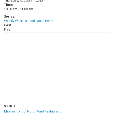
Thursday, August 14, 2025
Time:
10:00 am - 11:00 am
Series:
Weekly Walks around North Pond
Cost:
Free
VENUE
Meet in front of North Pond Restaurant