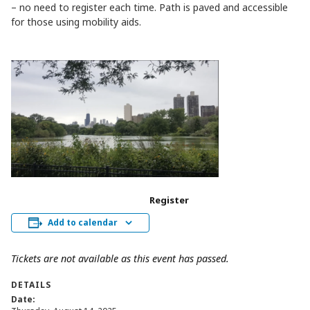
– no need to register each time. Path is paved and accessible
for those using mobility aids.
Register
Add to calendar
Tickets are not available as this event has passed.
DETAILS
Date: