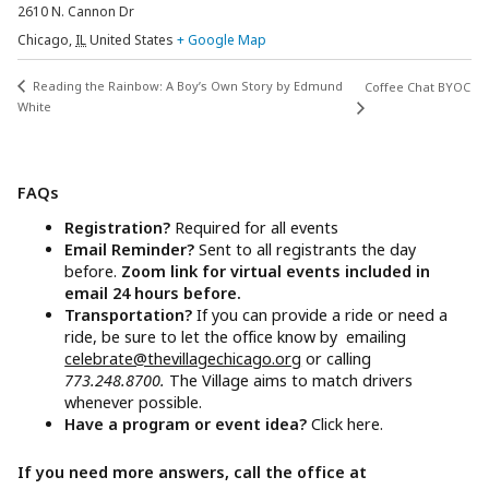
2610 N. Cannon Dr
Chicago
,
IL
United States
+ Google Map
Reading the Rainbow: A Boy’s Own Story by Edmund
Coffee Chat BYOC
White
FAQs
Registration?
Required for all events
Email Reminder?
Sent to all registrants the day
before.
Zoom link for virtual events included in
email 24 hours before.
Transportation?
If you can provide a ride or need a
ride, be sure to let the office know by emailing
celebrate@thevillagechicago.org
or calling
773.248.8700.
The Village aims to match drivers
whenever possible.
Have a program or event idea?
Click here.
If you need more answers, call the office at