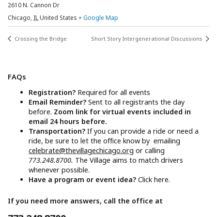
2610 N. Cannon Dr
Chicago
,
IL
United States
+ Google Map
Crossing the Bridge
Short Story Intergenerational Discussions
FAQs
Registration?
Required for all events
Email Reminder?
Sent to all registrants the day
before.
Zoom link for virtual events included in
email 24 hours before.
Transportation?
If you can provide a ride or need a
ride, be sure to let the office know by emailing
celebrate@thevillagechicago.org
or calling
773.248.8700.
The Village aims to match drivers
whenever possible.
Have a program or event idea?
Click here.
If you need more answers, call the office at