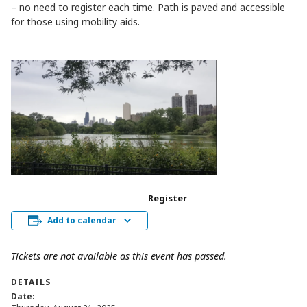
– no need to register each time. Path is paved and accessible
for those using mobility aids.
Register
Add to calendar
Tickets are not available as this event has passed.
DETAILS
Date: