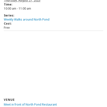
Thursday, August 21, 2025
Time:
10:00 am - 11:00 am
Series:
Weekly Walks around North Pond
Cost:
Free
VENUE
Meet in front of North Pond Restaurant