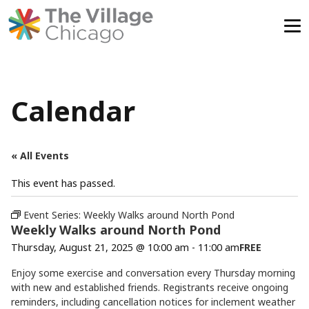
Skip
to
content
Calendar
« All Events
This event has passed.
Event Series:
Weekly Walks around North Pond
Weekly Walks around North Pond
Thursday, August 21, 2025 @ 10:00 am
-
11:00 am
FREE
Enjoy some exercise and conversation every Thursday morning
with new and established friends. Registrants receive ongoing
reminders, including cancellation notices for inclement weather