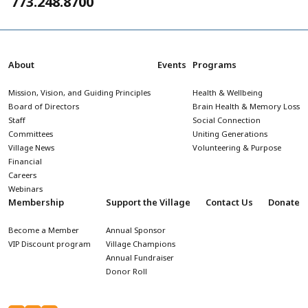
773.248.8700
About
Events
Programs
Mission, Vision, and Guiding Principles
Health & Wellbeing
Board of Directors
Brain Health & Memory Loss
Staff
Social Connection
Committees
Uniting Generations
Village News
Volunteering & Purpose
Financial
Careers
Webinars
Membership
Support the Village
Contact Us
Donate
Become a Member
Annual Sponsor
VIP Discount program
Village Champions
Annual Fundraiser
Donor Roll