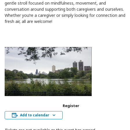
gentle stroll focused on mindfulness, movement, and
conversation around supporting both caregivers and ourselves.
Whether you’re a caregiver or simply looking for connection and
fresh air, all are welcome!
Register
Add to calendar