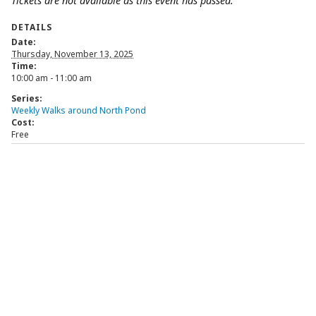
Tickets are not available as this event has passed.
DETAILS
Date:
Thursday, November 13, 2025
Time:
10:00 am - 11:00 am
Series:
Weekly Walks around North Pond
Cost:
Free