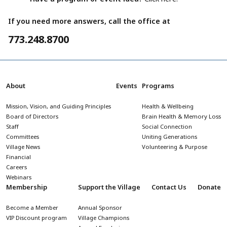
If you need more answers, call the office at
773.248.8700
About
Events
Programs
Mission, Vision, and Guiding Principles
Health & Wellbeing
Board of Directors
Brain Health & Memory Loss
Staff
Social Connection
Committees
Uniting Generations
Village News
Volunteering & Purpose
Financial
Careers
Webinars
Membership
Support the Village
Contact Us
Donate
Become a Member
Annual Sponsor
VIP Discount program
Village Champions