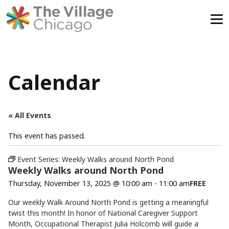
Skip
to
content
Calendar
« All Events
This event has passed.
Event Series:
Weekly Walks around North Pond
Weekly Walks around North Pond
Thursday, November 13, 2025 @ 10:00 am
-
11:00 am
FREE
Our weekly Walk Around North Pond is getting a meaningful
twist this month! In honor of National Caregiver Support
Month, Occupational Therapist Julia Holcomb will guide a