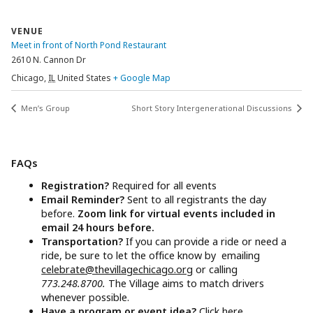
VENUE
Meet in front of North Pond Restaurant
2610 N. Cannon Dr
Chicago
,
IL
United States
+ Google Map
Men’s Group
Short Story Intergenerational Discussions
FAQs
Registration?
Required for all events
Email Reminder?
Sent to all registrants the day
before.
Zoom link for virtual events included in
email 24 hours before.
Transportation?
If you can provide a ride or need a
ride, be sure to let the office know by emailing
celebrate@thevillagechicago.org
or calling
773.248.8700.
The Village aims to match drivers
whenever possible.
Have a program or event idea?
Click here.