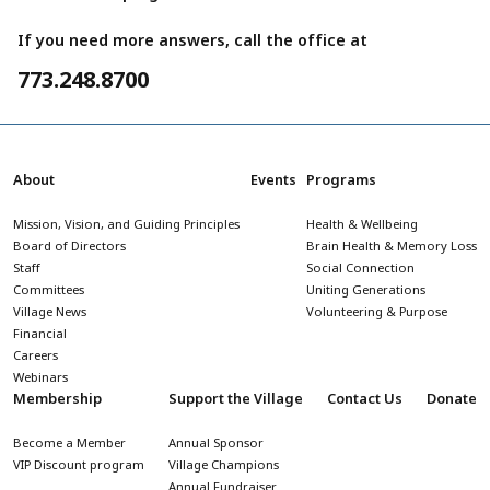
If you need more answers, call the office at
773.248.8700
About
Events
Programs
Mission, Vision, and Guiding Principles
Health & Wellbeing
Board of Directors
Brain Health & Memory Loss
Staff
Social Connection
Committees
Uniting Generations
Village News
Volunteering & Purpose
Financial
Careers
Webinars
Membership
Support the Village
Contact Us
Donate
Become a Member
Annual Sponsor
VIP Discount program
Village Champions
Annual Fundraiser