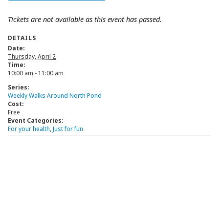
Tickets are not available as this event has passed.
DETAILS
Date:
Thursday, April 2
Time:
10:00 am - 11:00 am
Series:
Weekly Walks Around North Pond
Cost:
Free
Event Categories:
For your health
,
Just for fun