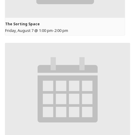
The Sorting Space
Friday, August 7 @ 1:00 pm
-
2:00 pm