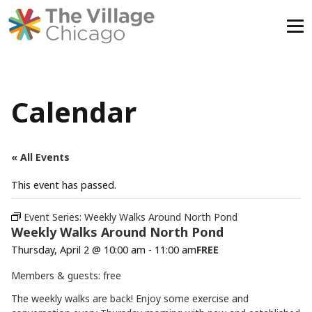
Skip
to
content
Calendar
« All Events
This event has passed.
Event Series:
Weekly Walks Around North Pond
Weekly Walks Around North Pond
Thursday, April 2 @ 10:00 am
-
11:00 am
FREE
Members & guests: free
The weekly walks are back! Enjoy some exercise and