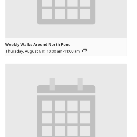
Weekly Walks Around North Pond
Thursday, August 6 @ 10:00 am
-
11:00 am