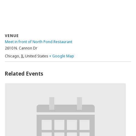
VENUE
Meet in front of North Pond Restaurant
2610 N. Cannon Dr
Chicago
,
IL
United States
+ Google Map
Related Events