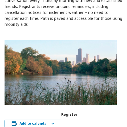
conversation every Thursday morning with new and established
friends. Registrants receive ongoing reminders, including
cancellation notices for inclement weather – no need to
register each time. Path is paved and accessible for those using
mobility aids.
Register
Add to calendar