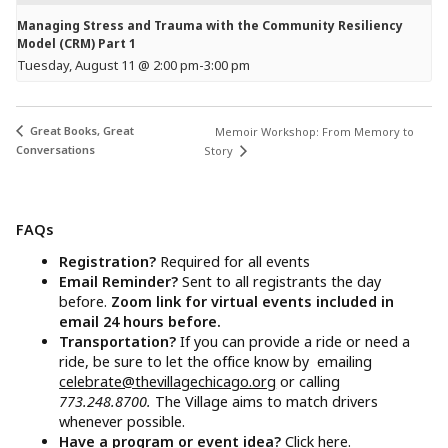
Managing Stress and Trauma with the Community Resiliency
Model (CRM) Part 1
Tuesday, August 11 @ 2:00 pm
-
3:00 pm
Great Books, Great
Memoir Workshop: From Memory to
Conversations
Story
FAQs
Registration?
Required for all events
Email Reminder?
Sent to all registrants the day
before.
Zoom link for virtual events included in
email 24 hours before.
Transportation?
If you can provide a ride or need a
ride, be sure to let the office know by emailing
celebrate@thevillagechicago.org
or calling
773.248.8700.
The Village aims to match drivers
whenever possible.
Have a program or event idea?
Click here.