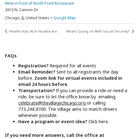
Meet in front of North Pond Restaurant
2610 N. Cannon Dr
Chicago
,
IL
United States
+ Google Map
Health Hub: AI in Healthcare
What’s Going on With Social Security?
FAQs
Registration?
Required for all events
Email Reminder?
Sent to all registrants the day
before.
Zoom link for virtual events included in
email 24 hours before.
Transportation?
If you can provide a ride or need a
ride, be sure to let the office know by emailing
celebrate@thevillagechicago.org
or calling
773.248.8700.
The Village aims to match drivers
whenever possible.
Have a program or event idea?
Click here.
If you need more answers, call the office at