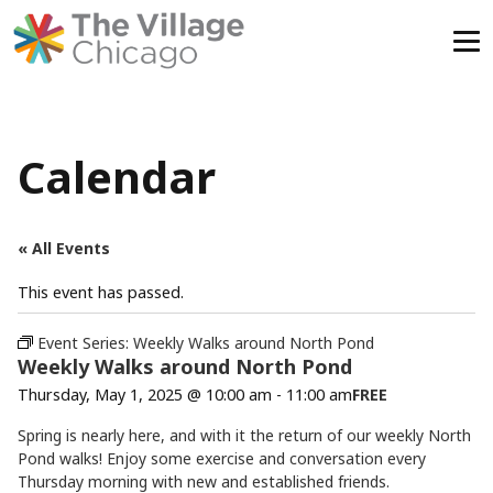
Skip
to
content
Calendar
« All Events
This event has passed.
Event Series:
Weekly Walks around North Pond
Weekly Walks around North Pond
Thursday, May 1, 2025 @ 10:00 am
-
11:00 am
FREE
Spring is nearly here, and with it the return of our weekly North
Pond walks! Enjoy some exercise and conversation every
Thursday morning with new and established friends.