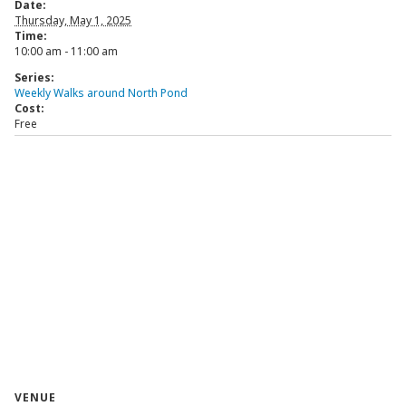
Date:
Thursday, May 1, 2025
Time:
10:00 am - 11:00 am
Series:
Weekly Walks around North Pond
Cost:
Free
VENUE