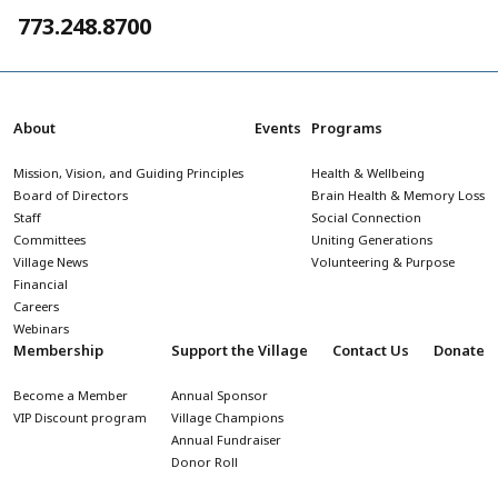
773.248.8700
About
Events
Programs
Mission, Vision, and Guiding Principles
Health & Wellbeing
Board of Directors
Brain Health & Memory Loss
Staff
Social Connection
Committees
Uniting Generations
Village News
Volunteering & Purpose
Financial
Careers
Webinars
Membership
Support the Village
Contact Us
Donate
Become a Member
Annual Sponsor
VIP Discount program
Village Champions
Annual Fundraiser
Donor Roll