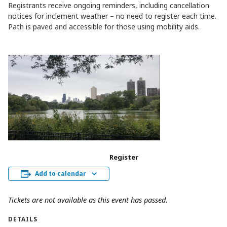
Registrants receive ongoing reminders, including cancellation
notices for inclement weather – no need to register each time.
Path is paved and accessible for those using mobility aids.
Register
Add to calendar
Tickets are not available as this event has passed.
DETAILS