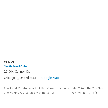
VENUE
North Pond Cafe
2610 N. Cannon Dr.
Chicago
,
IL
United States
+ Google Map
Art and Mindfulness: Get Out of Your Head and
MacTutor: The Top New
Into Making Art, Collage Making Series
Features in iOS 18