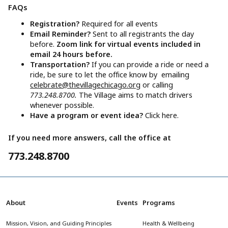
FAQs
Registration?
Required for all events
Email Reminder?
Sent to all registrants the day
before.
Zoom link for virtual events included in
email 24 hours before.
Transportation?
If you can provide a ride or need a
ride, be sure to let the office know by emailing
celebrate@thevillagechicago.org
or calling
773.248.8700.
The Village aims to match drivers
whenever possible.
Have a program or event idea?
Click here.
If you need more answers, call the office at
773.248.8700
About
Events
Programs
Mission, Vision, and Guiding Principles
Health & Wellbeing