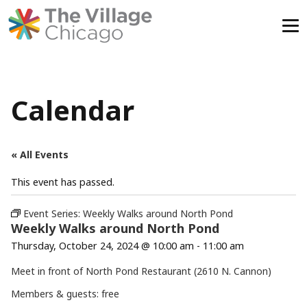
Skip
to
content
Calendar
« All Events
This event has passed.
Event Series:
Weekly Walks around North Pond
Weekly Walks around North Pond
Thursday, October 24, 2024 @ 10:00 am
-
11:00 am
Meet in front of North Pond Restaurant (2610 N. Cannon)
Members & guests: free