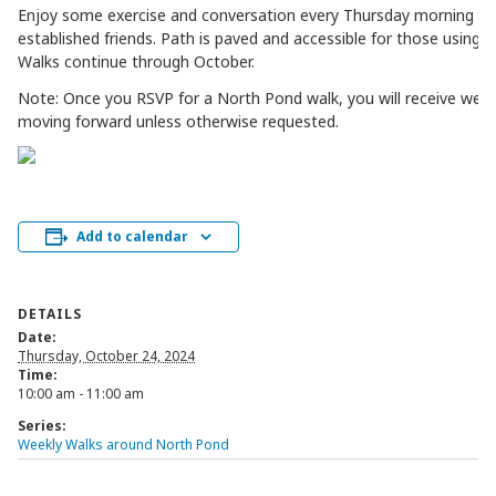
Enjoy some exercise and conversation every Thursday morning w
established friends. Path is paved and accessible for those using mo
Walks continue through October.
Note: Once you RSVP for a North Pond walk, you will receive week
moving forward unless otherwise requested.
Add to calendar
DETAILS
Date:
Thursday, October 24, 2024
Time:
10:00 am - 11:00 am
Series:
Weekly Walks around North Pond