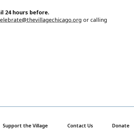
il 24 hours before.
celebrate@thevillagechicago.org
or calling
Support the Village
Contact Us
Donate