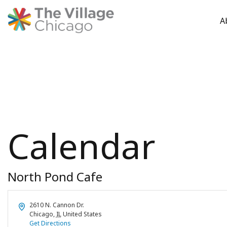
A
Skip
to
content
Calendar
North Pond Cafe
Address
2610 N. Cannon Dr.
Chicago
,
IL
United States
Get Directions