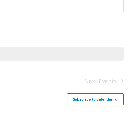
Next
Events
Subscribe to calendar