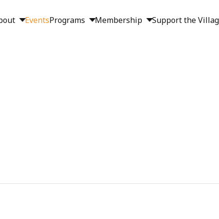
bout
Events
Programs
Membership
Support the Villa