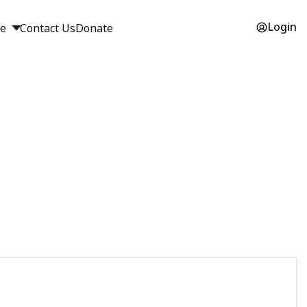
Login
ge
Contact Us
Donate