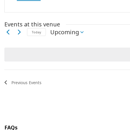
Events at this venue
Upcoming
Today
Select
date.
Previous
Events
FAQs