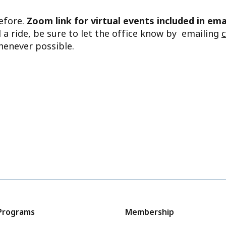
before.
Zoom link for virtual events included in ema
d a ride, be sure to let the office know by emailing
henever possible.
Programs
Membership