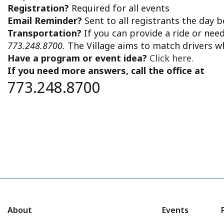
Registration?
Required for all events
Email Reminder?
Sent to all registrants the day 
Transportation?
If you can provide a ride or nee
773.248.8700.
The Village aims to match drivers w
Have a program or event idea?
Click here.
If you need more answers, call the office at
773.248.8700
About
Events