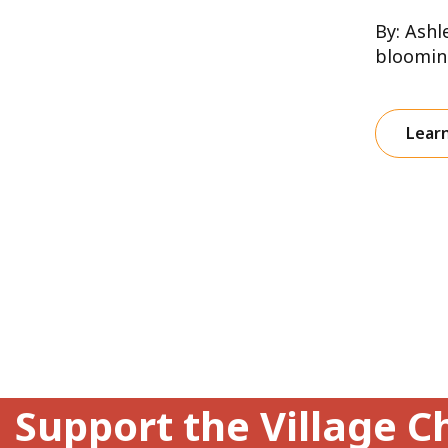
By: Ashl
blooming
Lear
Support the Village C