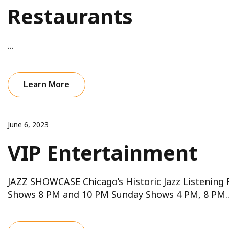
Restaurants
...
Learn More
June 6, 2023
VIP Entertainment
JAZZ SHOWCASE Chicago’s Historic Jazz Listening
Shows 8 PM and 10 PM Sunday Shows 4 PM, 8 PM..