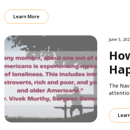
Learn More
June 5, 20
How
Hap
The Navi
attentio
Lear