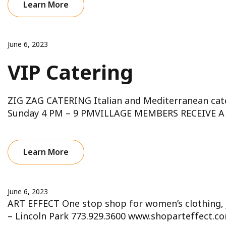
Learn More
June 6, 2023
VIP Catering
ZIG ZAG CATERING Italian and Mediterranean cat
Sunday 4 PM – 9 PMVILLAGE MEMBERS RECEIVE A 
Learn More
June 6, 2023
ART EFFECT One stop shop for women’s clothing, 
– Lincoln Park 773.929.3600 www.shoparteffect.c