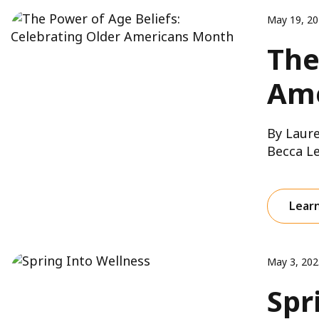
May 19, 2
The
Ame
By Laure
Becca Le
Lear
May 3, 202
Spr