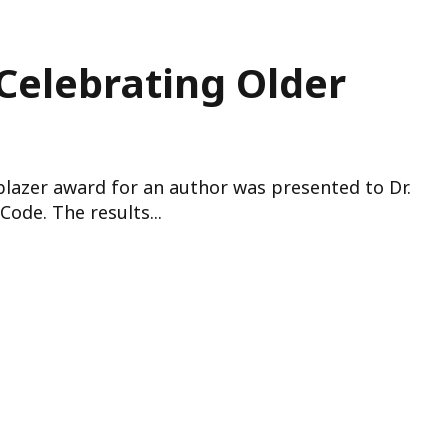
 Celebrating Older
lblazer award for an author was presented to Dr.
ode. The results...