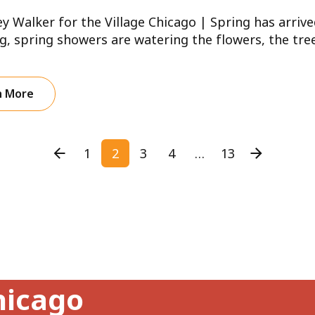
ey Walker for the Village Chicago | Spring has arrive
, spring showers are watering the flowers, the trees
n More
1
2
3
4
…
13
hicago