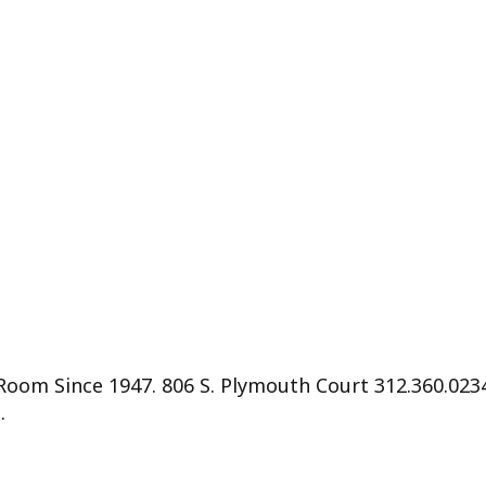
 Room Since 1947. 806 S. Plymouth Court 312.360.0
.