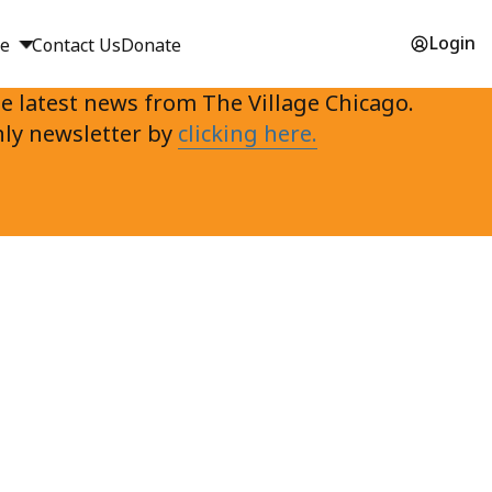
Login
ge
Contact Us
Donate
e latest news from The Village Chicago.
ly newsletter by
clicking here.