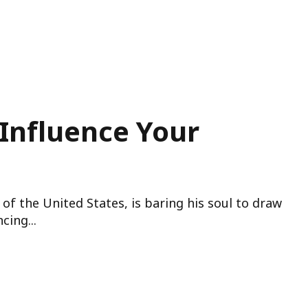
Influence Your
of the United States, is baring his soul to draw
cing...