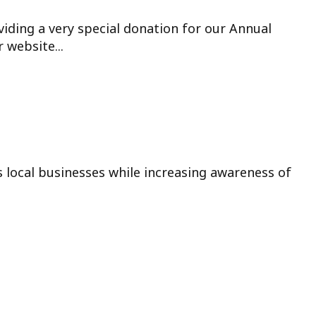
viding a very special donation for our Annual
 website...
s local businesses while increasing awareness of