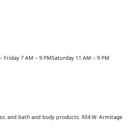
– Friday 7 AM – 9 PMSaturday 11 AM – 9 PM
or, and bath and body products. 934 W. Armitage