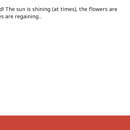
d! The sun is shining (at times), the flowers are
 are regaining...