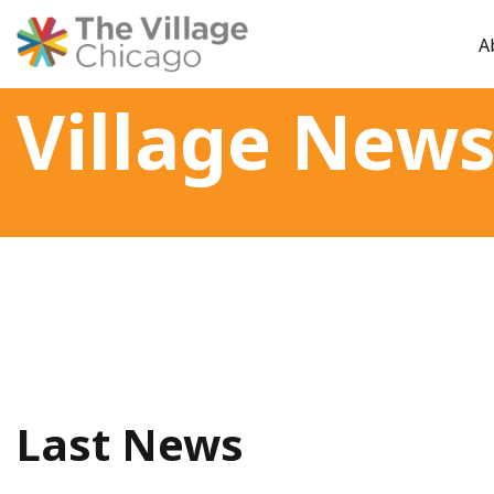
A
Skip
Village New
to
content
Last News