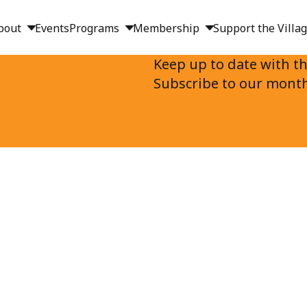
bout
Events
Programs
Membership
Support the Villa
Keep up to date with th
s
Subscribe to our month