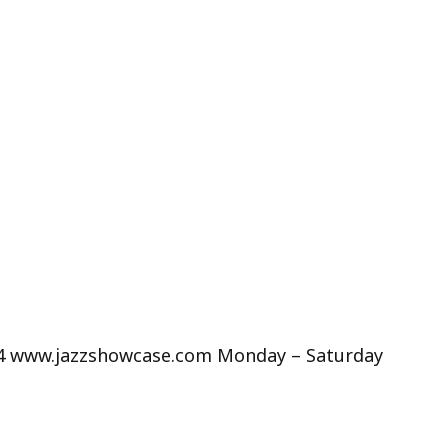
234 www.jazzshowcase.com Monday – Saturday