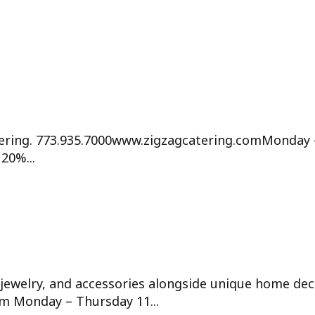
ering. 773.935.7000www.zigzagcatering.comMonday 
20%...
jewelry, and accessories alongside unique home dec
om Monday – Thursday 11...