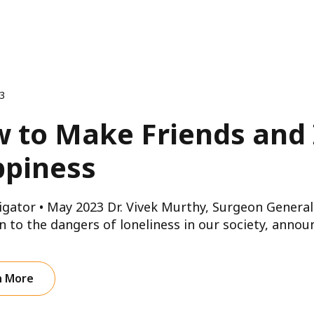
23
 to Make Friends and 
piness
gator • May 2023 Dr. Vivek Murthy, Surgeon General 
n to the dangers of loneliness in our society, announ
n More