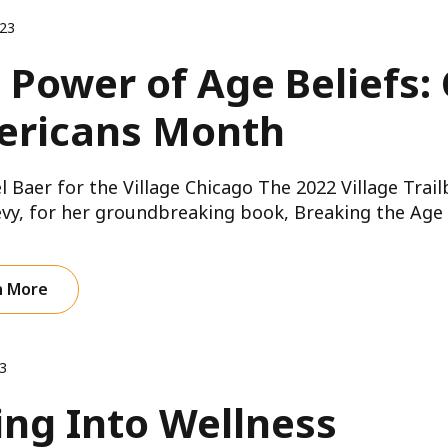
023
 Power of Age Beliefs:
ricans Month
l Baer for the Village Chicago The 2022 Village Trai
vy, for her groundbreaking book, Breaking the Age C
n More
3
ing Into Wellness