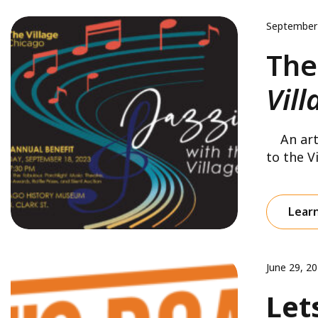
September
The
Vill
An artic
to the Vi
Lear
June 29, 2
Let