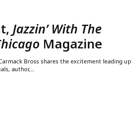
it,
Jazzin’ With The
Chicago
Magazine
 Carmack Bross shares the excitement leading up
ls, author,...