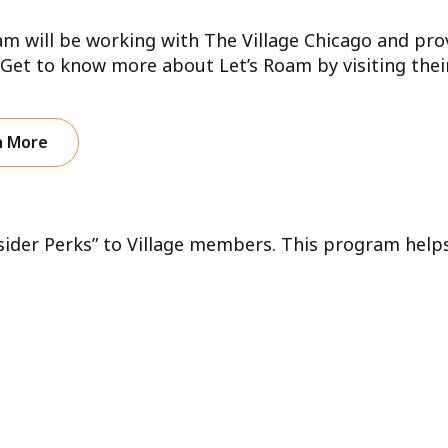
am will be working with The Village Chicago and pro
 Get to know more about Let’s Roam by visiting their
n More
nsider Perks” to Village members. This program help