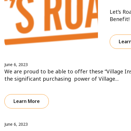
Let’s Ro
Benefit!
Lear
June 6, 2023
We are proud to be able to offer these “Village I
the significant purchasing power of Village...
Learn More
June 6, 2023