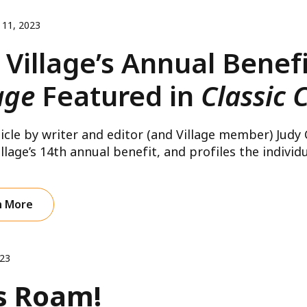
 11, 2023
 Village’s Annual Benef
age
Featured in
Classic 
le by writer and editor (and Village member) Judy
llage’s 14th annual benefit, and profiles the individua
n More
023
s Roam!