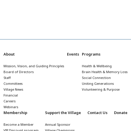
About
Events
Programs
Mission, Vision, and Guiding Principles
Health & Wellbeing
Board of Directors
Brain Health & Memory Loss
Staff
Social Connection
Committees
Uniting Generations
Village News
Volunteering & Purpose
Financial
Careers
Webinars
Membership
Support the Village
Contact Us
Donate
Become a Member
Annual Sponsor
VIP Discount program
Village Champions