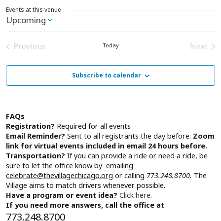
Events at this venue
Upcoming
Select
date.
Previous
Next
Today
Events
Event
Subscribe to calendar
FAQs
Registration?
Required for all events
Email Reminder?
Sent to all registrants the day before.
Zoom
link for virtual events included in email 24 hours before.
Transportation?
If you can provide a ride or need a ride, be
sure to let the office know by emailing
celebrate@thevillagechicago.org
or calling
773.248.8700.
The
Village aims to match drivers whenever possible.
Have a program or event idea?
Click here.
If you need more answers, call the office at
773.248.8700