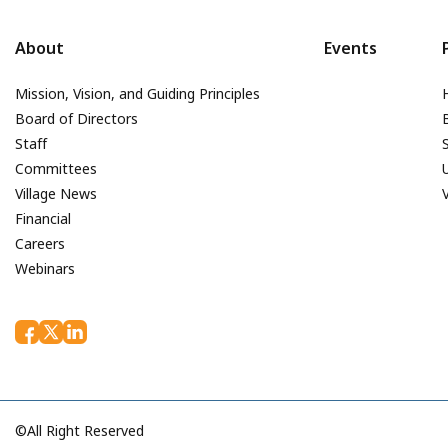
About
Events
Mission, Vision, and Guiding Principles
Board of Directors
Staff
Committees
Village News
Financial
Careers
Webinars
©All Right Reserved