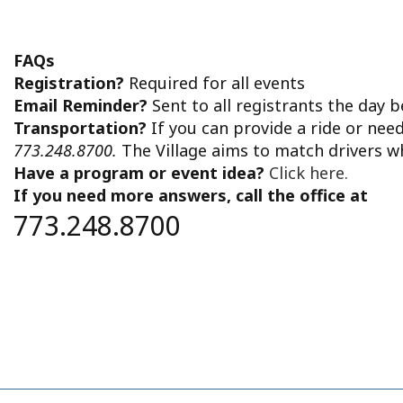
FAQs
Registration?
Required for all events
Email Reminder?
Sent to all registrants the day 
Transportation?
If you can provide a ride or nee
773.248.8700.
The Village aims to match drivers w
Have a program or event idea?
Click here.
If you need more answers, call the office at
773.248.8700