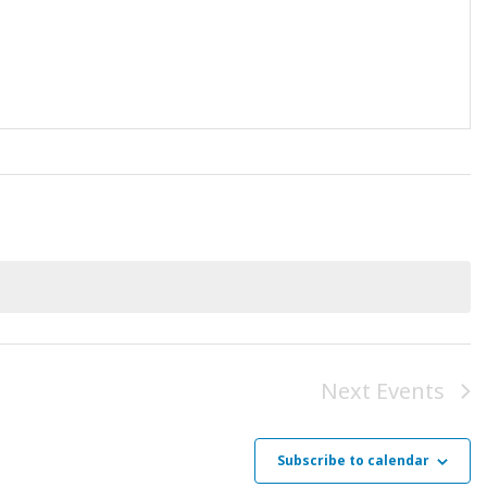
Next
Events
Subscribe to calendar