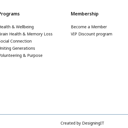
Programs
Membership
Health & Wellbeing
Become a Member
Brain Health & Memory Loss
VIP Discount program
Social Connection
Uniting Generations
Volunteering & Purpose
Created by
DesigningIT