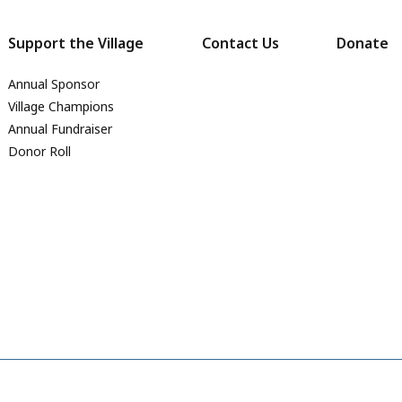
Support the Village
Contact Us
Donate
Annual Sponsor
Village Champions
Annual Fundraiser
Donor Roll