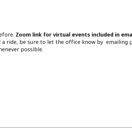
before.
Zoom link for virtual events included in ema
d a ride, be sure to let the office know by emailing
henever possible.