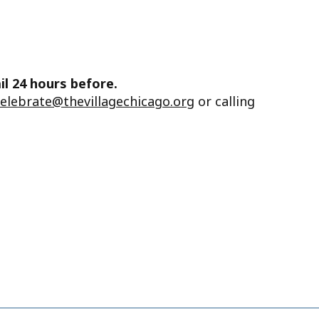
il 24 hours before.
celebrate@thevillagechicago.org
or calling