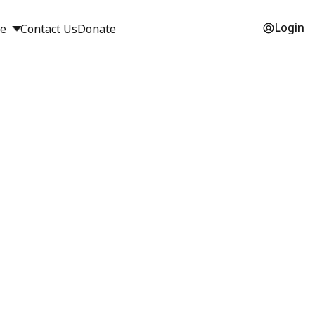
Login
ge
Contact Us
Donate