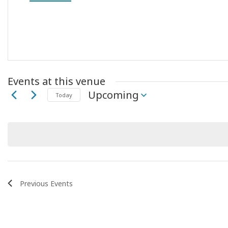
Events at this venue
Upcoming
Today
Select
date.
Previous
Events