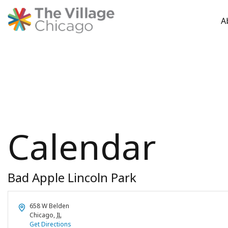
A
Skip
to
content
Calendar
Bad Apple Lincoln Park
Address
658 W Belden
Chicago
,
IL
Get Directions