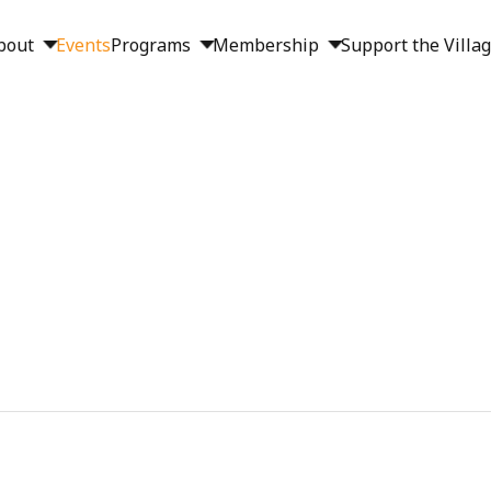
bout
Events
Programs
Membership
Support the Villa