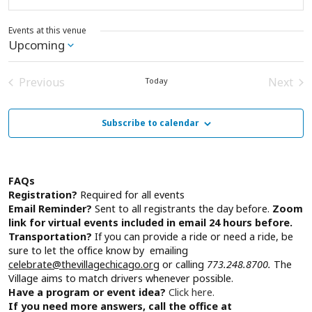
Events at this venue
Upcoming
Select
date.
Previous
Next
Today
Events
Event
Subscribe to calendar
FAQs
Registration?
Required for all events
Email Reminder?
Sent to all registrants the day before.
Zoom
link for virtual events included in email 24 hours before.
Transportation?
If you can provide a ride or need a ride, be
sure to let the office know by emailing
celebrate@thevillagechicago.org
or calling
773.248.8700.
The
Village aims to match drivers whenever possible.
Have a program or event idea?
Click here.
If you need more answers, call the office at