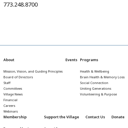
773.248.8700
About
Events
Programs
Mission, Vision, and Guiding Principles
Health & Wellbeing
Board of Directors
Brain Health & Memory Loss
Staff
Social Connection
Committees
Uniting Generations
Village News
Volunteering & Purpose
Financial
Careers
Webinars
Membership
Support the Village
Contact Us
Donate