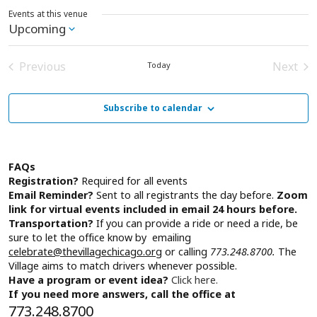
Events at this venue
Upcoming
Select
date.
Previous
Next
Today
Events
Event
Subscribe to calendar
FAQs
Registration?
Required for all events
Email Reminder?
Sent to all registrants the day before.
Zoom
link for virtual events included in email 24 hours before.
Transportation?
If you can provide a ride or need a ride, be
sure to let the office know by emailing
celebrate@thevillagechicago.org
or calling
773.248.8700.
The
Village aims to match drivers whenever possible.
Have a program or event idea?
Click here.
If you need more answers, call the office at
773.248.8700