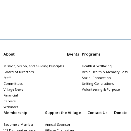
About
Events
Programs
Mission, Vision, and Guiding Principles
Health & Wellbeing
Board of Directors
Brain Health & Memory Loss
Staff
Social Connection
Committees
Uniting Generations
Village News
Volunteering & Purpose
Financial
Careers
Webinars
Membership
Support the Village
Contact Us
Donate
Become a Member
Annual Sponsor
VIP Discount program
Village Champions