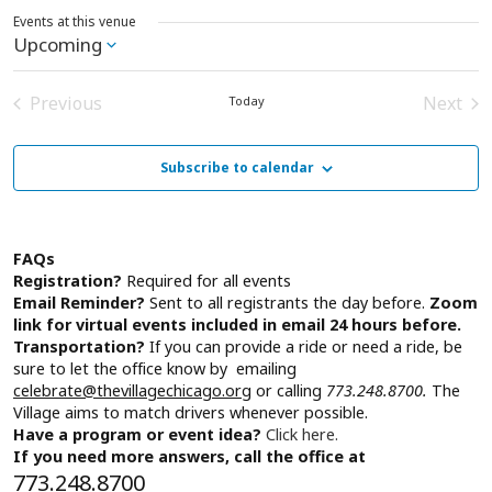
Events at this venue
Upcoming
Select
date.
Previous
Next
Today
Events
Event
Subscribe to calendar
FAQs
Registration?
Required for all events
Email Reminder?
Sent to all registrants the day before.
Zoom
link for virtual events included in email 24 hours before.
Transportation?
If you can provide a ride or need a ride, be
sure to let the office know by emailing
celebrate@thevillagechicago.org
or calling
773.248.8700.
The
Village aims to match drivers whenever possible.
Have a program or event idea?
Click here.
If you need more answers, call the office at
773.248.8700