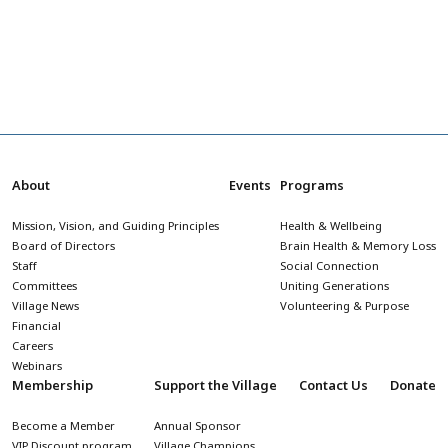
About
Events
Programs
Mission, Vision, and Guiding Principles
Health & Wellbeing
Board of Directors
Brain Health & Memory Loss
Staff
Social Connection
Committees
Uniting Generations
Village News
Volunteering & Purpose
Financial
Careers
Webinars
Membership
Support the Village
Contact Us
Donate
Become a Member
Annual Sponsor
VIP Discount program
Village Champions