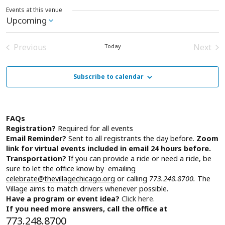
Events at this venue
Upcoming
Select
date.
Previous
Next
Today
Events
Event
Subscribe to calendar
FAQs
Registration?
Required for all events
Email Reminder?
Sent to all registrants the day before.
Zoom
link for virtual events included in email 24 hours before.
Transportation?
If you can provide a ride or need a ride, be
sure to let the office know by emailing
celebrate@thevillagechicago.org
or calling
773.248.8700.
The
Village aims to match drivers whenever possible.
Have a program or event idea?
Click here.
If you need more answers, call the office at
773.248.8700