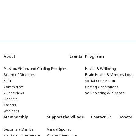
About
Events
Programs
Mission, Vision, and Guiding Principles
Health & Wellbeing
Board of Directors
Brain Health & Memory Loss
Staff
Social Connection
Committees
Uniting Generations
Village News
Volunteering & Purpose
Financial
Careers
Webinars
Membership
Support the Village
Contact Us
Donate
Become a Member
Annual Sponsor
VIP Discount program
Village Champions