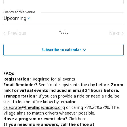
Events at this venue
Upcoming
Select
date.
Previous
Next
Today
Events
Event
Subscribe to calendar
FAQs
Registration?
Required for all events
Email Reminder?
Sent to all registrants the day before.
Zoom
link for virtual events included in email 24 hours before.
Transportation?
If you can provide a ride or need a ride, be
sure to let the office know by emailing
celebrate@thevillagechicago.org
or calling
773.248.8700.
The
Village aims to match drivers whenever possible.
Have a program or event idea?
Click here.
If you need more answers, call the office at