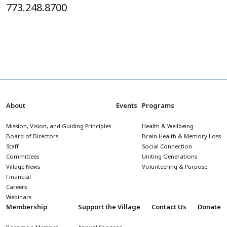
773.248.8700
About
Events
Programs
Mission, Vision, and Guiding Principles
Health & Wellbeing
Board of Directors
Brain Health & Memory Loss
Staff
Social Connection
Committees
Uniting Generations
Village News
Volunteering & Purpose
Financial
Careers
Webinars
Membership
Support the Village
Contact Us
Donate