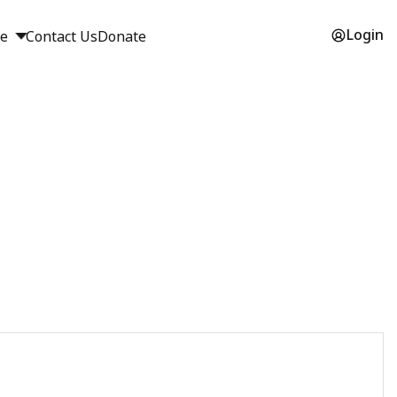
Login
ge
Contact Us
Donate