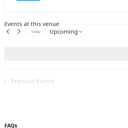
Events at this venue
Upcoming
Today
Select
date.
Previous
Events
FAQs