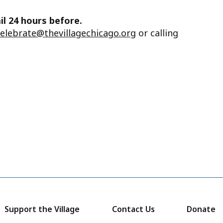
il 24 hours before.
celebrate@thevillagechicago.org
or calling
Support the Village
Contact Us
Donate