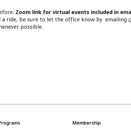
before.
Zoom link for virtual events included in ema
d a ride, be sure to let the office know by emailing
henever possible.
Programs
Membership