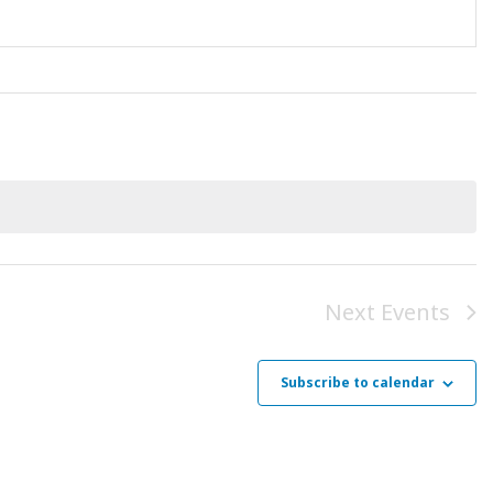
Next
Events
Subscribe to calendar