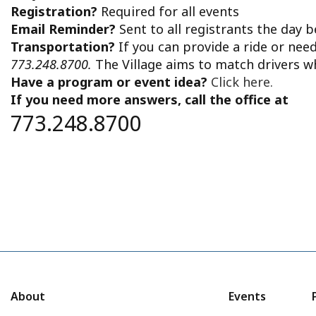
Registration?
Required for all events
Email Reminder?
Sent to all registrants the day 
Transportation?
If you can provide a ride or nee
773.248.8700.
The Village aims to match drivers w
Have a program or event idea?
Click here.
If you need more answers, call the office at
773.248.8700
About
Events