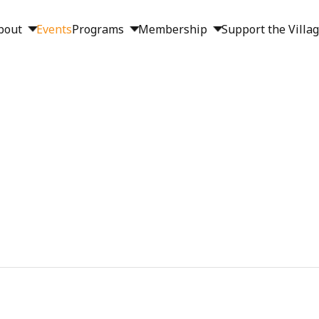
bout
Events
Programs
Membership
Support the Villa