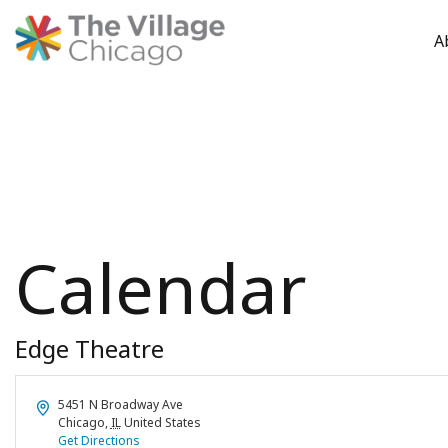
A
Skip
to
content
Calendar
Edge Theatre
Address
5451 N Broadway Ave
Chicago
,
IL
United States
Get Directions