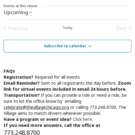
Events at this venue
Upcoming
Select
date.
Previous
Next
Today
Events
Event
Subscribe to calendar
FAQs
Registration?
Required for all events
Email Reminder?
Sent to all registrants the day before.
Zoom
link for virtual events included in email 24 hours before.
Transportation?
If you can provide a ride or need a ride, be
sure to let the office know by emailing
celebrate@thevillagechicago.org
or calling
773.248.8700.
The
Village aims to match drivers whenever possible.
Have a program or event idea?
Click here.
If you need more answers, call the office at
773.248.8700