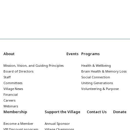
About
Events
Programs
Mission, Vision, and Guiding Principles
Health & Wellbeing
Board of Directors
Brain Health & Memory Loss
Staff
Social Connection
Committees
Uniting Generations
Village News
Volunteering & Purpose
Financial
Careers
Webinars
Membership
Support the Village
Contact Us
Donate
Become a Member
Annual Sponsor
VIP Discount program
Village Champions