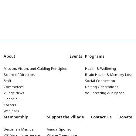
About
Events
Programs
Mission, Vision, and Guiding Principles
Health & Wellbeing
Board of Directors
Brain Health & Memory Loss
Staff
Social Connection
Committees
Uniting Generations
Village News
Volunteering & Purpose
Financial
Careers
Webinars
Membership
Support the Village
Contact Us
Donate
Become a Member
Annual Sponsor
VIP Discount program
Village Champions