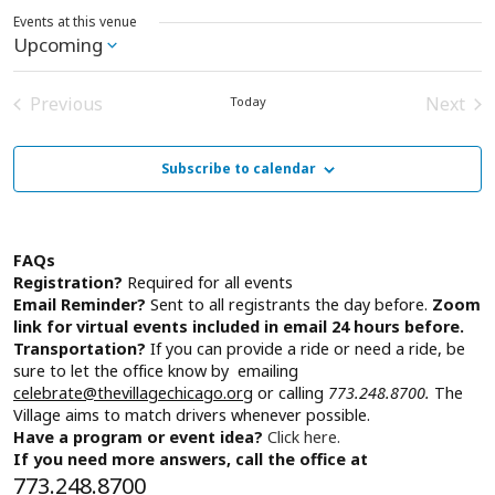
Events at this venue
Upcoming
Select
date.
Previous
Next
Today
Events
Event
Subscribe to calendar
FAQs
Registration?
Required for all events
Email Reminder?
Sent to all registrants the day before.
Zoom
link for virtual events included in email 24 hours before.
Transportation?
If you can provide a ride or need a ride, be
sure to let the office know by emailing
celebrate@thevillagechicago.org
or calling
773.248.8700.
The
Village aims to match drivers whenever possible.
Have a program or event idea?
Click here.
If you need more answers, call the office at
773.248.8700