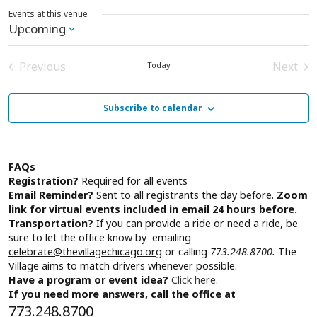
Events at this venue
Upcoming
Select
date.
Previous
Next
Today
Events
Event
Subscribe to calendar
FAQs
Registration?
Required for all events
Email Reminder?
Sent to all registrants the day before.
Zoom
link for virtual events included in email 24 hours before.
Transportation?
If you can provide a ride or need a ride, be
sure to let the office know by emailing
celebrate@thevillagechicago.org
or calling
773.248.8700.
The
Village aims to match drivers whenever possible.
Have a program or event idea?
Click here.
If you need more answers, call the office at
773.248.8700