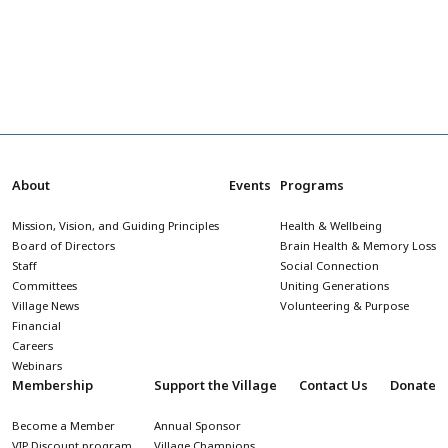
About
Events
Programs
Mission, Vision, and Guiding Principles
Health & Wellbeing
Board of Directors
Brain Health & Memory Loss
Staff
Social Connection
Committees
Uniting Generations
Village News
Volunteering & Purpose
Financial
Careers
Webinars
Membership
Support the Village
Contact Us
Donate
Become a Member
Annual Sponsor
VIP Discount program
Village Champions