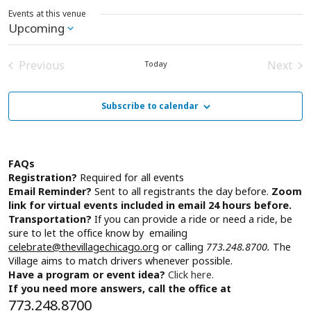
Events at this venue
Upcoming
Select
date.
Previous
Next
Today
Events
Event
Subscribe to calendar
FAQs
Registration?
Required for all events
Email Reminder?
Sent to all registrants the day before.
Zoom
link for virtual events included in email 24 hours before.
Transportation?
If you can provide a ride or need a ride, be
sure to let the office know by emailing
celebrate@thevillagechicago.org
or calling
773.248.8700.
The
Village aims to match drivers whenever possible.
Have a program or event idea?
Click here.
If you need more answers, call the office at
773.248.8700