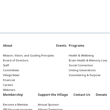
About
Events
Programs
Mission, Vision, and Guiding Principles
Health & Wellbeing
Board of Directors
Brain Health & Memory Loss
Staff
Social Connection
Committees
Uniting Generations
Village News
Volunteering & Purpose
Financial
Careers
Webinars
Membership
Support the Village
Contact Us
Donate
Become a Member
Annual Sponsor
VIP Discount program
Village Champions