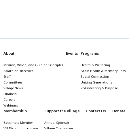
About
Events
Programs
Mission, Vision, and Guiding Principles
Health & Wellbeing
Board of Directors
Brain Health & Memory Loss
Staff
Social Connection
Committees
Uniting Generations
Village News
Volunteering & Purpose
Financial
Careers
Webinars
Membership
Support the Village
Contact Us
Donate
Become a Member
Annual Sponsor
VIP Discount program
Village Champions