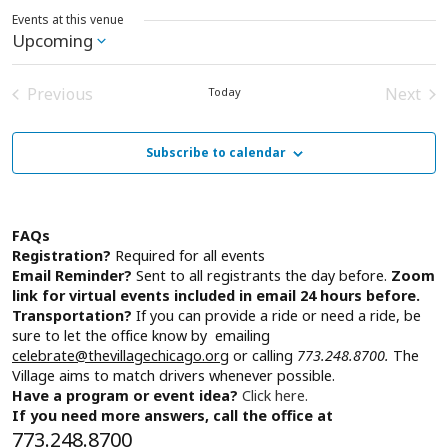
Events at this venue
Upcoming
Select
date.
Previous
Next
Today
Events
Event
Subscribe to calendar
FAQs
Registration?
Required for all events
Email Reminder?
Sent to all registrants the day before.
Zoom
link for virtual events included in email 24 hours before.
Transportation?
If you can provide a ride or need a ride, be
sure to let the office know by emailing
celebrate@thevillagechicago.org
or calling
773.248.8700.
The
Village aims to match drivers whenever possible.
Have a program or event idea?
Click here.
If you need more answers, call the office at
773.248.8700