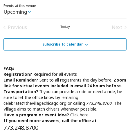
Events at this venue
Upcoming
Select
date.
Previous
Next
Today
Events
Event
Subscribe to calendar
FAQs
Registration?
Required for all events
Email Reminder?
Sent to all registrants the day before.
Zoom
link for virtual events included in email 24 hours before.
Transportation?
If you can provide a ride or need a ride, be
sure to let the office know by emailing
celebrate@thevillagechicago.org
or calling
773.248.8700.
The
Village aims to match drivers whenever possible.
Have a program or event idea?
Click here.
If you need more answers, call the office at
773.248.8700