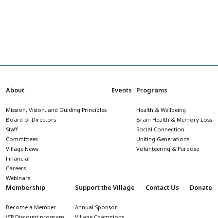
About
Events
Programs
Mission, Vision, and Guiding Principles
Health & Wellbeing
Board of Directors
Brain Health & Memory Loss
Staff
Social Connection
Committees
Uniting Generations
Village News
Volunteering & Purpose
Financial
Careers
Webinars
Membership
Support the Village
Contact Us
Donate
Become a Member
Annual Sponsor
VIP Discount program
Village Champions