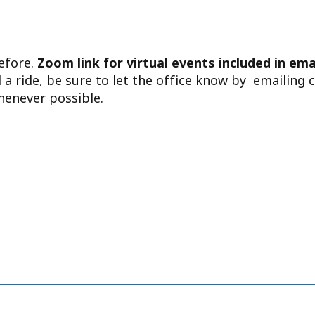
before.
Zoom link for virtual events included in ema
d a ride, be sure to let the office know by emailing
henever possible.