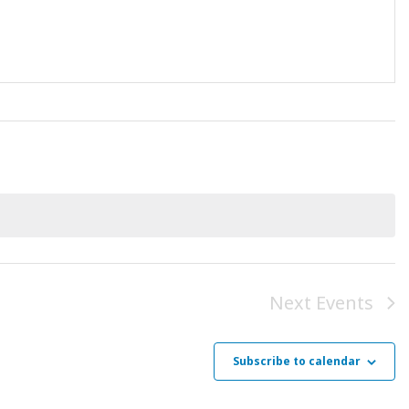
Next
Events
Subscribe to calendar