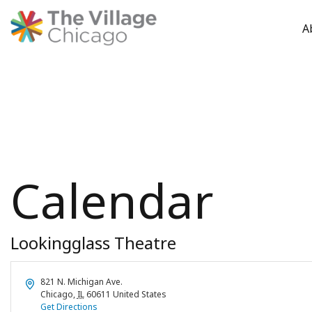
A
Skip
to
content
Calendar
Lookingglass Theatre
Address
821 N. Michigan Ave.
Chicago
,
IL
60611
United States
Get Directions