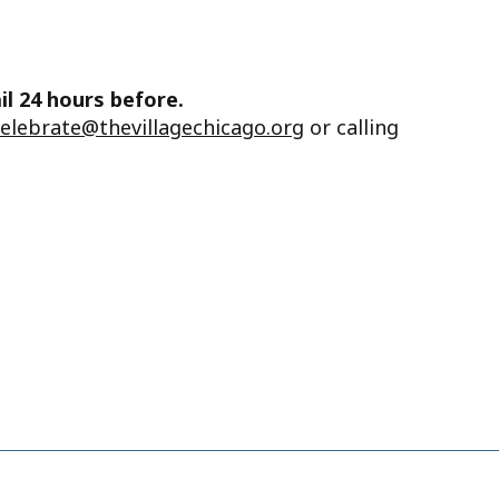
il 24 hours before.
celebrate@thevillagechicago.org
or calling