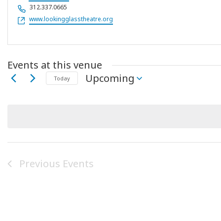
Phone
312.337.0665
Website
www.lookingglasstheatre.org
Events at this venue
Upcoming
Today
Select
date.
Previous
Events