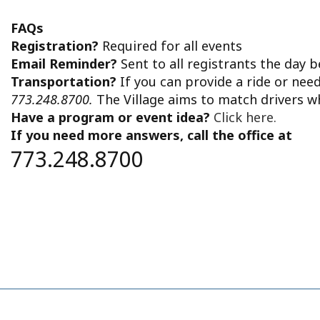
FAQs
Registration?
Required for all events
Email Reminder?
Sent to all registrants the day 
Transportation?
If you can provide a ride or nee
773.248.8700.
The Village aims to match drivers w
Have a program or event idea?
Click here.
If you need more answers, call the office at
773.248.8700