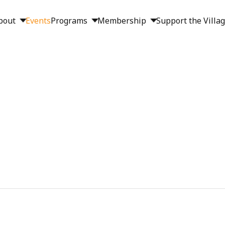
bout
Events
Programs
Membership
Support the Villa