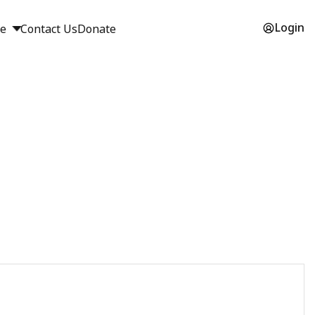
Login
ge
Contact Us
Donate