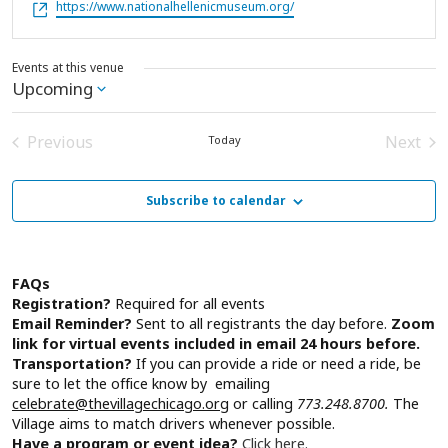
Website
https://www.nationalhellenicmuseum.org/
Events at this venue
Upcoming
Select
date.
Previous
Next
Today
Events
Event
Subscribe to calendar
FAQs
Registration?
Required for all events
Email Reminder?
Sent to all registrants the day before.
Zoom
link for virtual events included in email 24 hours before.
Transportation?
If you can provide a ride or need a ride, be
sure to let the office know by emailing
celebrate@thevillagechicago.org
or calling
773.248.8700.
The
Village aims to match drivers whenever possible.
Have a program or event idea?
Click here.