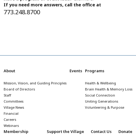
If you need more answers, call the office at
773.248.8700
About
Events
Programs
Mission, Vision, and Guiding Principles
Health & Wellbeing
Board of Directors
Brain Health & Memory Loss
Staff
Social Connection
Committees
Uniting Generations
Village News
Volunteering & Purpose
Financial
Careers
Webinars
Membership
Support the Village
Contact Us
Donate