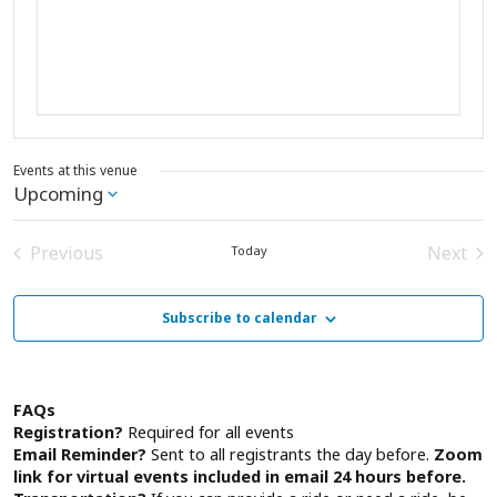
Events at this venue
Upcoming
Select
date.
Previous
Next
Today
Events
Event
Subscribe to calendar
FAQs
Registration?
Required for all events
Email Reminder?
Sent to all registrants the day before.
Zoom
link for virtual events included in email 24 hours before.