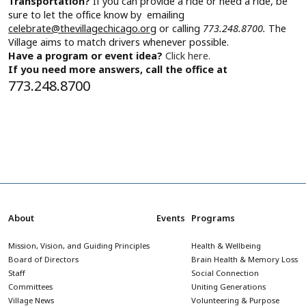
Transportation?
If you can provide a ride or need a ride, be
sure to let the office know by emailing
celebrate@thevillagechicago.org
or calling
773.248.8700.
The
Village aims to match drivers whenever possible.
Have a program or event idea?
Click here.
If you need more answers, call the office at
773.248.8700
About
Events
Programs
Mission, Vision, and Guiding Principles
Health & Wellbeing
Board of Directors
Brain Health & Memory Loss
Staff
Social Connection
Committees
Uniting Generations
Village News
Volunteering & Purpose