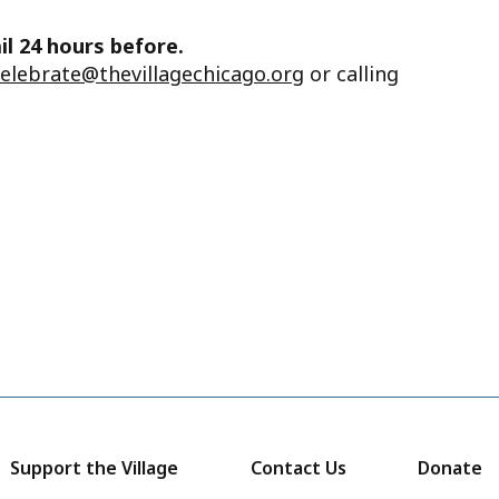
il 24 hours before.
celebrate@thevillagechicago.org
or calling
Support the Village
Contact Us
Donate