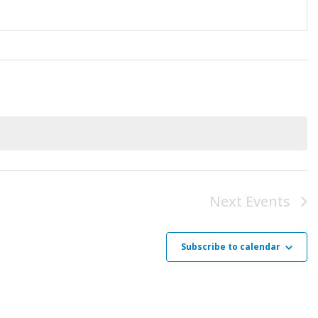
Next
Events
Subscribe to calendar