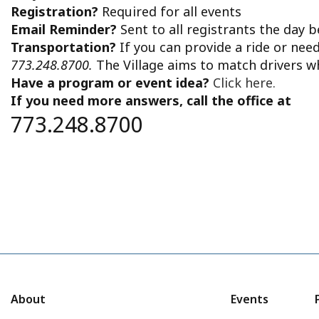
Registration?
Required for all events
Email Reminder?
Sent to all registrants the day 
Transportation?
If you can provide a ride or nee
773.248.8700.
The Village aims to match drivers w
Have a program or event idea?
Click here.
If you need more answers, call the office at
773.248.8700
About
Events