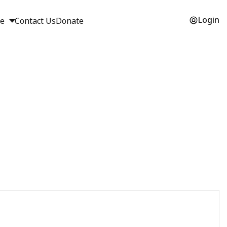
Login
ge
Contact Us
Donate