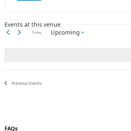
Events at this venue
Upcoming
Today
Select
date.
Previous
Events
FAQs