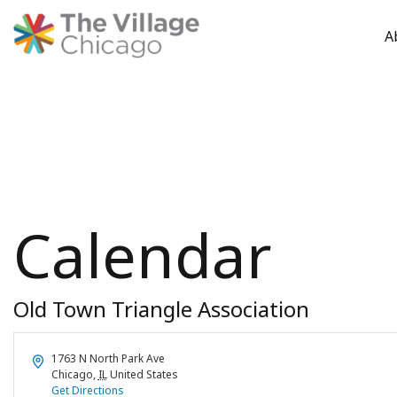
A
Skip
to
content
Calendar
Old Town Triangle Association
Address
1763 N North Park Ave
Chicago
,
IL
United States
Get Directions