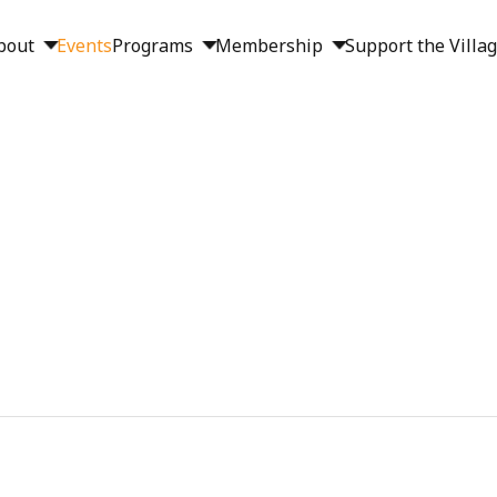
bout
Events
Programs
Membership
Support the Villa