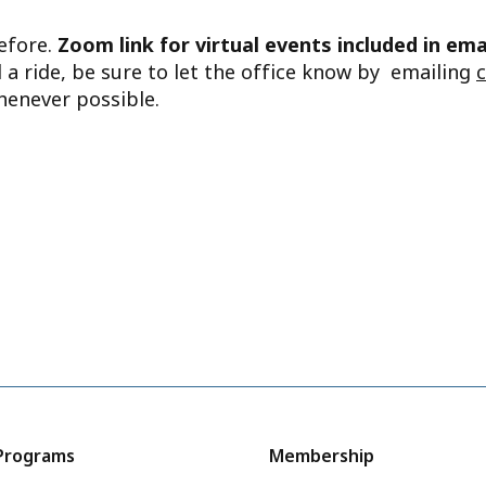
before.
Zoom link for virtual events included in ema
d a ride, be sure to let the office know by emailing
henever possible.
Programs
Membership