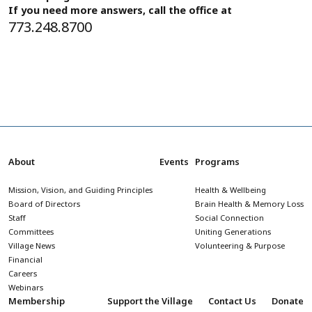
If you need more answers, call the office at
773.248.8700
About
Events
Programs
Mission, Vision, and Guiding Principles
Health & Wellbeing
Board of Directors
Brain Health & Memory Loss
Staff
Social Connection
Committees
Uniting Generations
Village News
Volunteering & Purpose
Financial
Careers
Webinars
Membership
Support the Village
Contact Us
Donate