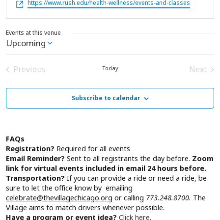
Website
https://www.rush.edu/health-wellness/events-and-classes
Events at this venue
Upcoming
Select
date.
Previous
Next
Today
Events
Event
Subscribe to calendar
FAQs
Registration?
Required for all events
Email Reminder?
Sent to all registrants the day before.
Zoom
link for virtual events included in email 24 hours before.
Transportation?
If you can provide a ride or need a ride, be
sure to let the office know by emailing
celebrate@thevillagechicago.org
or calling
773.248.8700.
The
Village aims to match drivers whenever possible.
Have a program or event idea?
Click here.