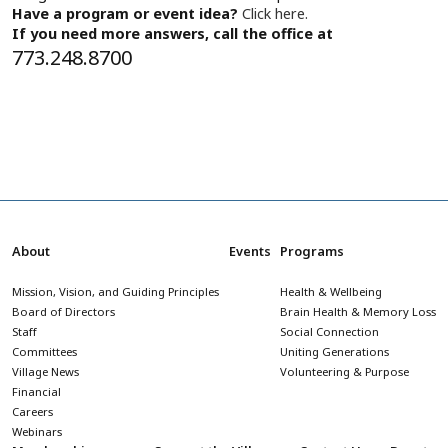
Have a program or event idea?
Click here.
If you need more answers, call the office at
773.248.8700
About
Events
Programs
Mission, Vision, and Guiding Principles
Health & Wellbeing
Board of Directors
Brain Health & Memory Loss
Staff
Social Connection
Committees
Uniting Generations
Village News
Volunteering & Purpose
Financial
Careers
Webinars