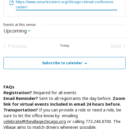
Website
https://www.cenaclesisters.org/chicago-retreat-conference-
center/
Events at this venue
Upcoming
Select
date.
Previous
Next
Today
Events
Event
Subscribe to calendar
FAQs
Registration?
Required for all events
Email Reminder?
Sent to all registrants the day before.
Zoom
link for virtual events included in email 24 hours before.
Transportation?
If you can provide a ride or need a ride, be
sure to let the office know by emailing
celebrate@thevillagechicago.org
or calling
773.248.8700.
The
Village aims to match drivers whenever possible.