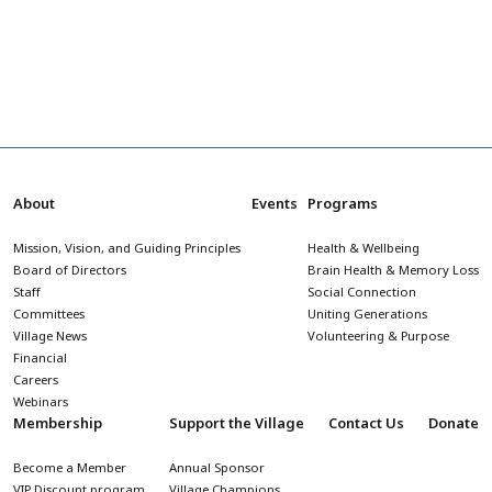
About
Events
Programs
Mission, Vision, and Guiding Principles
Health & Wellbeing
Board of Directors
Brain Health & Memory Loss
Staff
Social Connection
Committees
Uniting Generations
Village News
Volunteering & Purpose
Financial
Careers
Webinars
Membership
Support the Village
Contact Us
Donate
Become a Member
Annual Sponsor
VIP Discount program
Village Champions