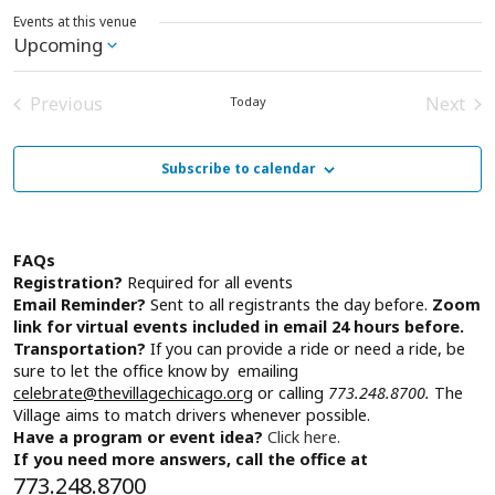
Events at this venue
Upcoming
Select
date.
Previous
Next
Today
Events
Event
Subscribe to calendar
FAQs
Registration?
Required for all events
Email Reminder?
Sent to all registrants the day before.
Zoom
link for virtual events included in email 24 hours before.
Transportation?
If you can provide a ride or need a ride, be
sure to let the office know by emailing
celebrate@thevillagechicago.org
or calling
773.248.8700.
The
Village aims to match drivers whenever possible.
Have a program or event idea?
Click here.
If you need more answers, call the office at
773.248.8700