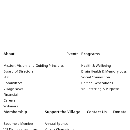
About
Events
Programs
Mission, Vision, and Guiding Principles
Health & Wellbeing
Board of Directors
Brain Health & Memory Loss
Staff
Social Connection
Committees
Uniting Generations
Village News
Volunteering & Purpose
Financial
Careers
Webinars
Membership
Support the Village
Contact Us
Donate
Become a Member
Annual Sponsor
VIP Discount program
Village Champions