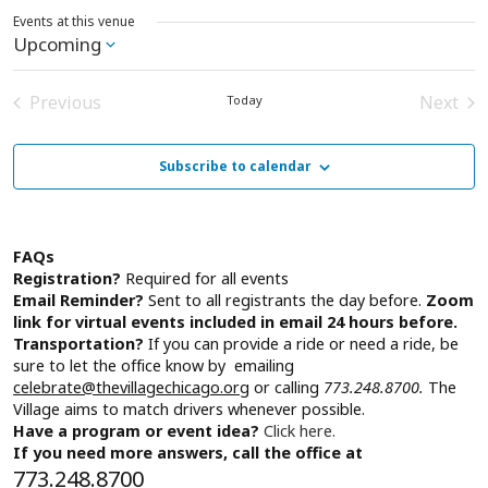
Events at this venue
Upcoming
Select
date.
Previous
Next
Today
Events
Event
Subscribe to calendar
FAQs
Registration?
Required for all events
Email Reminder?
Sent to all registrants the day before.
Zoom
link for virtual events included in email 24 hours before.
Transportation?
If you can provide a ride or need a ride, be
sure to let the office know by emailing
celebrate@thevillagechicago.org
or calling
773.248.8700.
The
Village aims to match drivers whenever possible.
Have a program or event idea?
Click here.
If you need more answers, call the office at
773.248.8700