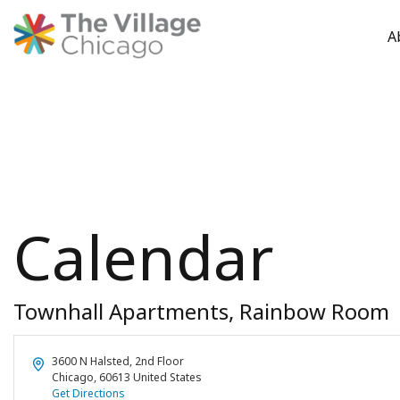
A
Skip
to
content
Calendar
Townhall Apartments, Rainbow Room
Address
3600 N Halsted, 2nd Floor
Chicago
,
60613
United States
Get Directions