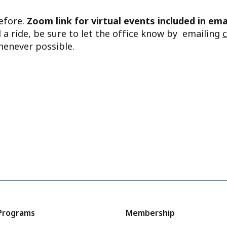
before.
Zoom link for virtual events included in ema
d a ride, be sure to let the office know by emailing
henever possible.
Programs
Membership