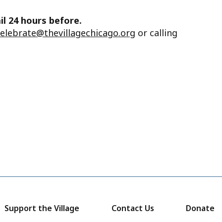
il 24 hours before.
celebrate@thevillagechicago.org
or calling
Support the Village
Contact Us
Donate