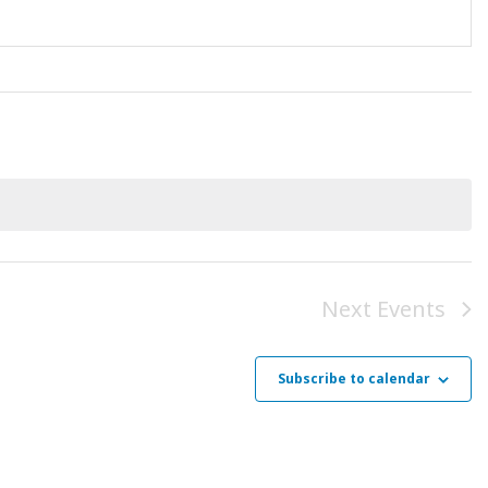
Next
Events
Subscribe to calendar