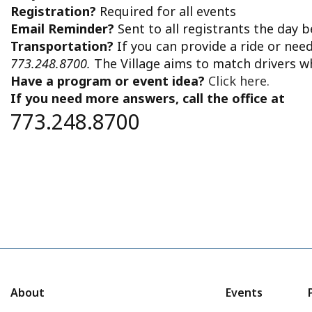
Registration?
Required for all events
Email Reminder?
Sent to all registrants the day 
Transportation?
If you can provide a ride or nee
773.248.8700.
The Village aims to match drivers w
Have a program or event idea?
Click here.
If you need more answers, call the office at
773.248.8700
About
Events