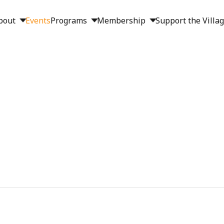
bout
Events
Programs
Membership
Support the Villa