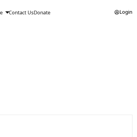
Login
ge
Contact Us
Donate