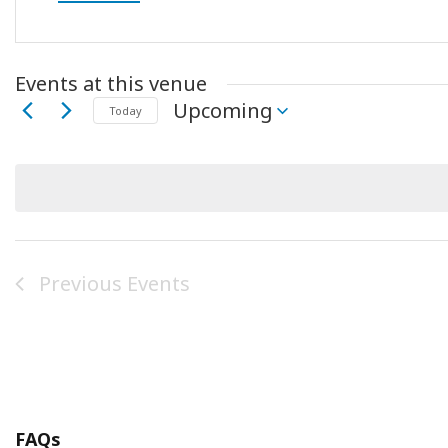
Events at this venue
Upcoming
Today
Select
date.
Previous
Events
FAQs