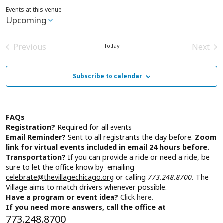
Events at this venue
Upcoming
Select
date.
Previous
Next
Today
Events
Event
Subscribe to calendar
FAQs
Registration?
Required for all events
Email Reminder?
Sent to all registrants the day before.
Zoom
link for virtual events included in email 24 hours before.
Transportation?
If you can provide a ride or need a ride, be
sure to let the office know by emailing
celebrate@thevillagechicago.org
or calling
773.248.8700.
The
Village aims to match drivers whenever possible.
Have a program or event idea?
Click here.
If you need more answers, call the office at
773.248.8700