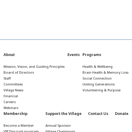
About
Events
Programs
Mission, Vision, and Guiding Principles
Health & Wellbeing
Board of Directors
Brain Health & Memory Loss
Staff
Social Connection
Committees
Uniting Generations
Village News
Volunteering & Purpose
Financial
Careers
Webinars
Membership
Support the Village
Contact Us
Donate
Become a Member
Annual Sponsor
VIP Discount program
Village Champions