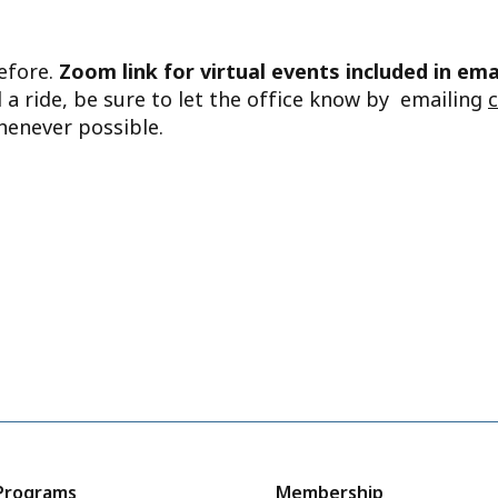
before.
Zoom link for virtual events included in ema
d a ride, be sure to let the office know by emailing
henever possible.
Programs
Membership