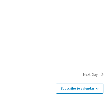
Next Day
Subscribe to calendar