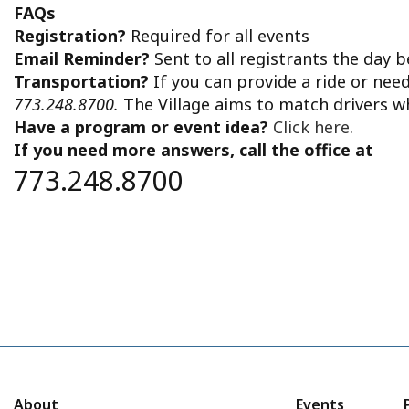
2024
FAQs
Registration?
Required for all events
Email Reminder?
Sent to all registrants the day 
Transportation?
If you can provide a ride or nee
773.248.8700.
The Village aims to match drivers w
Have a program or event idea?
Click here.
If you need more answers, call the office at
773.248.8700
About
Events