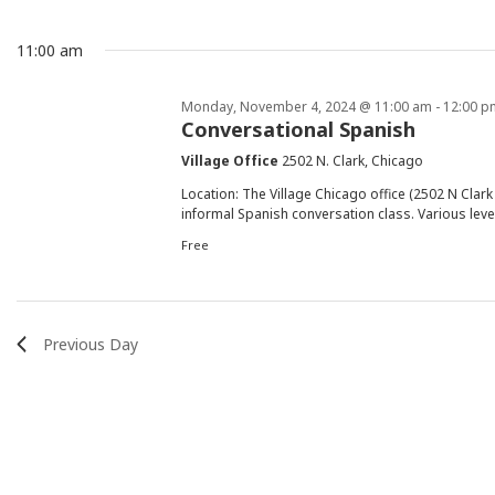
Events
Events
and
date.
by
11:00 am
Keyword.
Views
for
Monday, November 4, 2024 @ 11:00 am
-
12:00 p
Conversational Spanish
Navigation
Village Office
2502 N. Clark, Chicago
Monday,
Location: The Village Chicago office (2502 N Cla
informal Spanish conversation class. Various leve
Free
November
Previous Day
4,