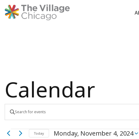
A
Skip
to
content
Calendar
Events
Enter
Keyword.
Search
Search
Monday, November 4, 2024
for
Today
Select