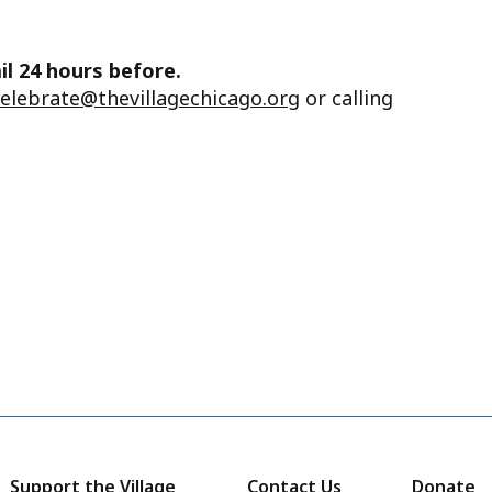
il 24 hours before.
celebrate@thevillagechicago.org
or calling
Support the Village
Contact Us
Donate