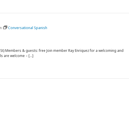
m
Conversational Spanish
rk St) Members & guests: free Join member Ray Enriquez for a welcoming and
ls are welcome – […]