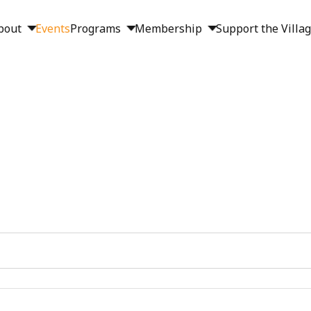
bout
Events
Programs
Membership
Support the Villa