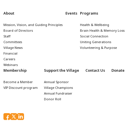
About
Events
Programs
Mission, Vision, and Guiding Principles
Health & Wellbeing
Board of Directors
Brain Health & Memory Loss
Staff
Social Connection
Committees
Uniting Generations
Village News
Volunteering & Purpose
Financial
Careers
Webinars
Membership
Support the Village
Contact Us
Donate
Become a Member
Annual Sponsor
VIP Discount program
Village Champions
Annual Fundraiser
Donor Roll