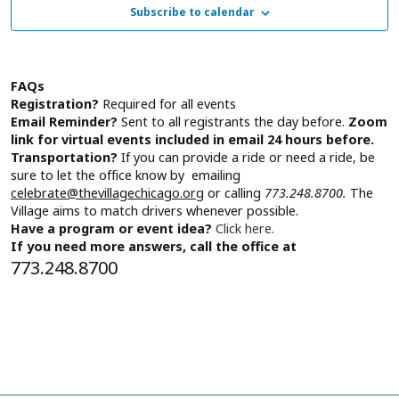
Subscribe to calendar
Tuesday,
Navig
November
FAQs
Registration?
Required for all events
5,
Email Reminder?
Sent to all registrants the day before.
Zoom
link for virtual events included in email 24 hours before.
Transportation?
If you can provide a ride or need a ride, be
2024
sure to let the office know by emailing
celebrate@thevillagechicago.org
or calling
773.248.8700.
The
Village aims to match drivers whenever possible.
Have a program or event idea?
Click here.
If you need more answers, call the office at
773.248.8700