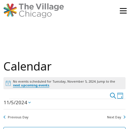
Skip
to
content
Calendar
No events scheduled for Tuesday, November 5, 2024. Jump to the
Notice
next upcoming events
.
Event
Search
Ev
Day
Events
11/5/2024
Vi
Select
Searc
date.
Na
and
for
Previous Day
Next Day
View