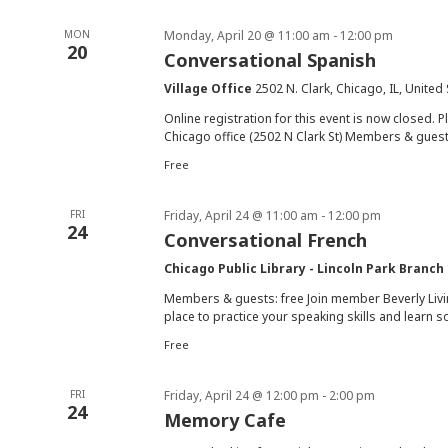
MON
Monday, April 20 @ 11:00 am
-
12:00 pm
20
Conversational Spanish
Village Office
2502 N. Clark, Chicago, IL, United
Online registration for this event is now closed. P
Chicago office (2502 N Clark St) Members & guests
Free
FRI
Friday, April 24 @ 11:00 am
-
12:00 pm
24
Conversational French
Chicago Public Library - Lincoln Park Branch
Members & guests: free Join member Beverly Livin
place to practice your speaking skills and learn s
Free
FRI
Friday, April 24 @ 12:00 pm
-
2:00 pm
24
Memory Cafe