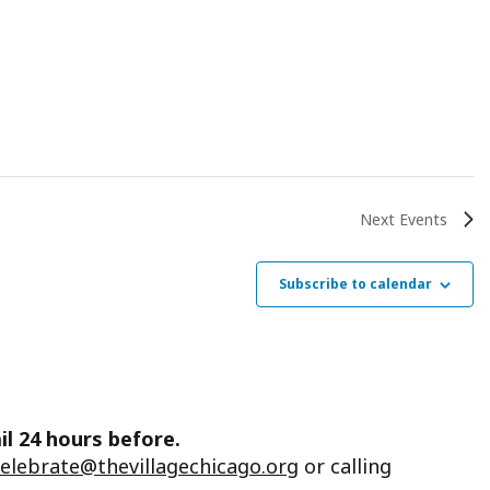
Next
Events
Subscribe to calendar
il 24 hours before.
celebrate@thevillagechicago.org
or calling