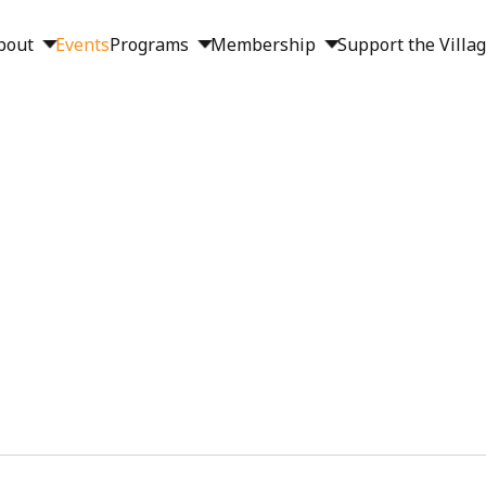
bout
Events
Programs
Membership
Support the Villa