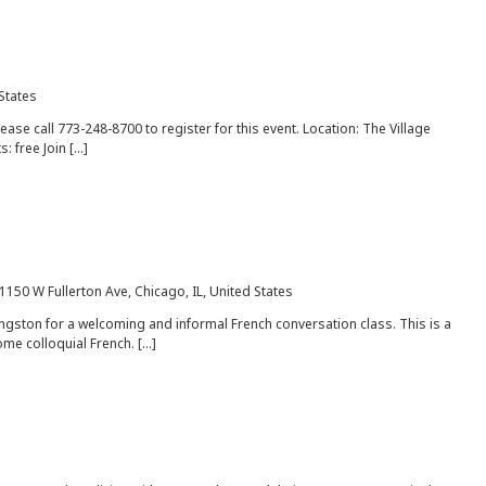
 States
lease call 773-248-8700 to register for this event. Location: The Village
: free Join […]
1150 W Fullerton Ave, Chicago, IL, United States
gston for a welcoming and informal French conversation class. This is a
ome colloquial French. […]