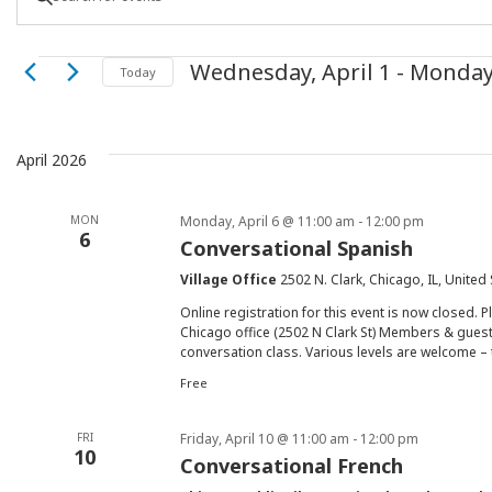
Keyword.
Search
Search
Events
Wednesday, April 1
 - 
Monday
for
Today
Select
Events
and
date.
by
Keyword.
April 2026
Views
MON
Monday, April 6 @ 11:00 am
-
12:00 pm
Navigation
6
Conversational Spanish
Village Office
2502 N. Clark, Chicago, IL, United
Online registration for this event is now closed. P
Chicago office (2502 N Clark St) Members & guest
conversation class. Various levels are welcome – 
Free
FRI
Friday, April 10 @ 11:00 am
-
12:00 pm
10
Conversational French