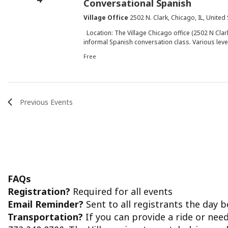
Conversational Spanish
Village Office
2502 N. Clark, Chicago, IL, United
Location: The Village Chicago office (2502 N Cla
informal Spanish conversation class. Various lev
Free
Previous
Events
FAQs
Registration?
Required for all events
Email Reminder?
Sent to all registrants the day 
Transportation?
If you can provide a ride or nee