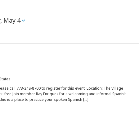
, May 4
 States
lease call 773-248-8700 to register for this event. Location: The Village
s: free Join member Ray Enriquez for a welcoming and informal Spanish
this is a place to practice your spoken Spanish […]