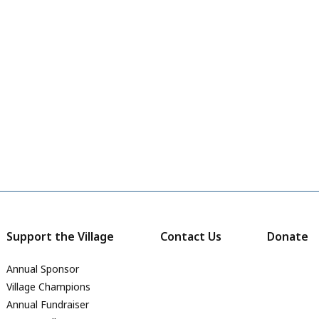
Support the Village
Contact Us
Donate
Annual Sponsor
Village Champions
Annual Fundraiser