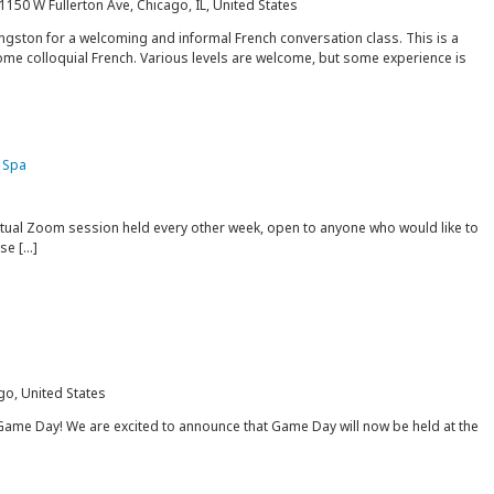
1150 W Fullerton Ave, Chicago, IL, United States
gston for a welcoming and informal French conversation class. This is a
some colloquial French. Various levels are welcome, but some experience is
 Spa
rtual Zoom session held every other week, open to anyone who would like to
ise […]
go, United States
Game Day! We are excited to announce that Game Day will now be held at the