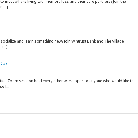
to meet others living with memory loss and their care partners? Join the
r […]
 socialize and learn something new? Join Wintrust Bank and The Village
is […]
 Spa
rtual Zoom session held every other week, open to anyone who would like to
ise […]