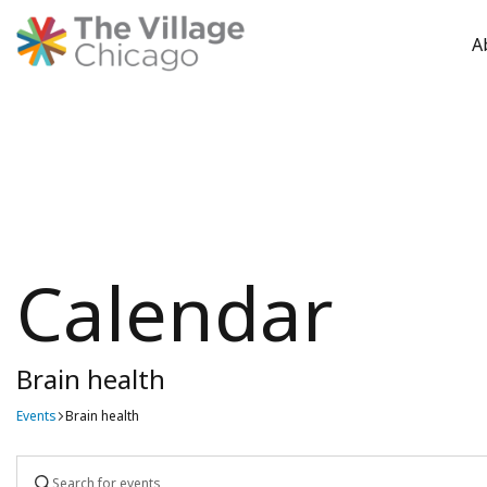
A
Skip
to
content
Calendar
Brain health
Events
Brain health
Events
Enter