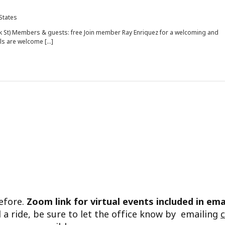
 States
rk St) Members & guests: free Join member Ray Enriquez for a welcoming and
els are welcome […]
before.
Zoom link for virtual events included in ema
d a ride, be sure to let the office know by emailing