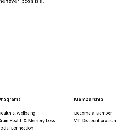
henever possible.
Programs
Membership
Health & Wellbeing
Become a Member
Brain Health & Memory Loss
VIP Discount program
Social Connection