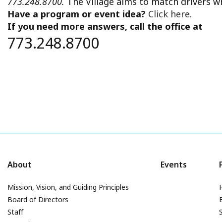
773.248.8700.
The Village aims to match drivers w
Have a program or event idea?
Click here.
If you need more answers, call the office at
773.248.8700
About
Events
Mission, Vision, and Guiding Principles
Board of Directors
Staff