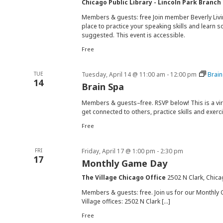
Chicago Public Library - Lincoln Park Branch
Members & guests: free Join member Beverly Livin
place to practice your speaking skills and learn 
suggested. This event is accessible.
Free
TUE
Tuesday, April 14 @ 11:00 am
-
12:00 pm
Brain
14
Brain Spa
Members & guests–free. RSVP below! This is a vi
get connected to others, practice skills and exerc
Free
FRI
Friday, April 17 @ 1:00 pm
-
2:30 pm
17
Monthly Game Day
The Village Chicago Office
2502 N Clark, Chica
Members & guests: free. Join us for our Monthly 
Village offices: 2502 N Clark […]
Free