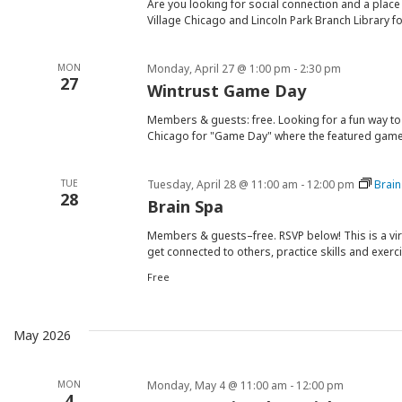
Are you looking for social connection and a place 
Village Chicago and Lincoln Park Branch Library fo
MON
Monday, April 27 @ 1:00 pm
-
2:30 pm
27
Wintrust Game Day
Members & guests: free. Looking for a fun way to
Chicago for "Game Day" where the featured game 
TUE
Tuesday, April 28 @ 11:00 am
-
12:00 pm
Brain
28
Brain Spa
Members & guests–free. RSVP below! This is a vi
get connected to others, practice skills and exerc
Free
May 2026
MON
Monday, May 4 @ 11:00 am
-
12:00 pm
4