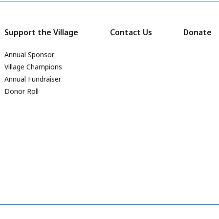
Support the Village
Contact Us
Donate
Annual Sponsor
Village Champions
Annual Fundraiser
Donor Roll