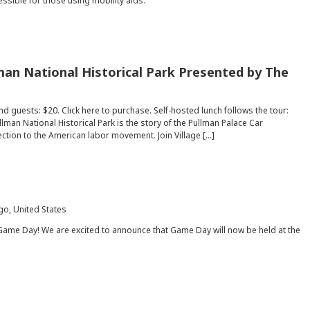
essible for those using mobility aids.
man National Historical Park Presented by The
d guests: $20. Click here to purchase. Self-hosted lunch follows the tour:
lman National Historical Park is the story of the Pullman Palace Car
ection to the American labor movement. Join Village […]
go, United States
Game Day! We are excited to announce that Game Day will now be held at the