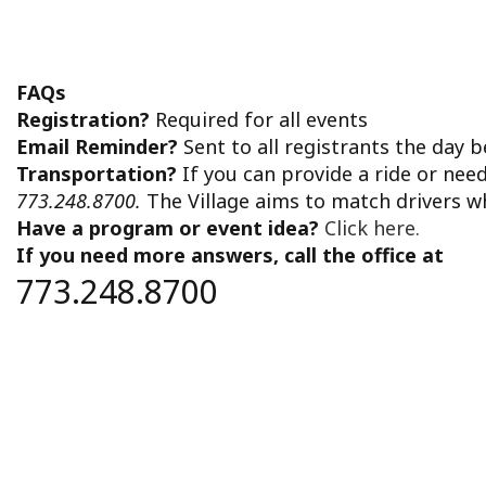
FAQs
Registration?
Required for all events
Email Reminder?
Sent to all registrants the day 
Transportation?
If you can provide a ride or nee
773.248.8700.
The Village aims to match drivers w
Have a program or event idea?
Click here.
If you need more answers, call the office at
773.248.8700