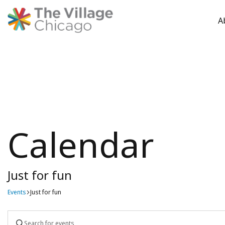
A
Skip
to
content
Calendar
Just for fun
Events
Just for fun
Events
Enter