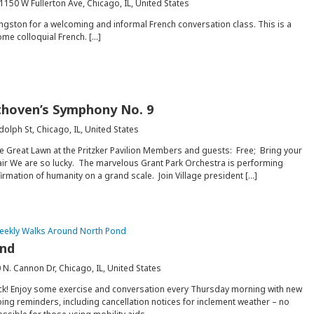
1150 W Fullerton Ave, Chicago, IL, United States
gston for a welcoming and informal French conversation class. This is a
ome colloquial French. […]
ethoven’s Symphony No. 9
dolph St, Chicago, IL, United States
e Great Lawn at the Pritzker Pavilion Members and guests: Free; Bring your
air We are so lucky. The marvelous Grant Park Orchestra is performing
rmation of humanity on a grand scale. Join Village president […]
eekly Walks Around North Pond
ond
 N. Cannon Dr, Chicago, IL, United States
ck! Enjoy some exercise and conversation every Thursday morning with new
ing reminders, including cancellation notices for inclement weather – no