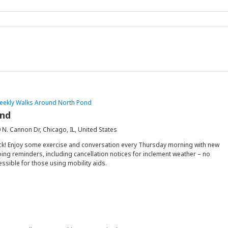
eekly Walks Around North Pond
ond
 N. Cannon Dr, Chicago, IL, United States
ck! Enjoy some exercise and conversation every Thursday morning with new
ing reminders, including cancellation notices for inclement weather – no
essible for those using mobility aids.