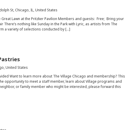
dolph St, Chicago, IL, United States
e Great Lawn at the Pritzker Pavilion Members and guests: Free; Bring your
r There’s nothing like Sunday in the Park with Lyric, as artists from The
rm a variety of selections conducted by […]
Pastries
go, United States
ovided Want to learn more about The Village Chicago and membership? This
he opportunity to meet a staff member, learn about Village programs and
, neighbor, or family member who might be interested, please forward this