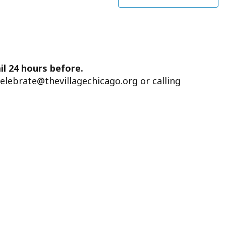
il 24 hours before.
celebrate@thevillagechicago.org
or calling