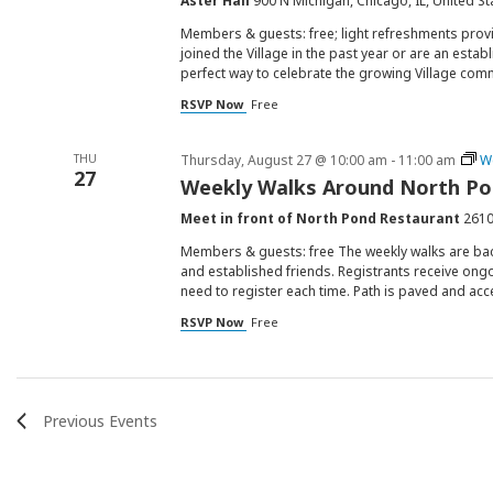
Aster Hall
900 N Michigan, Chicago, IL, United St
Members & guests: free; light refreshments provi
joined the Village in the past year or are an est
perfect way to celebrate the growing Village com
RSVP Now
Free
THU
Thursday, August 27 @ 10:00 am
-
11:00 am
W
27
Weekly Walks Around North P
Meet in front of North Pond Restaurant
2610
Members & guests: free The weekly walks are ba
and established friends. Registrants receive ongo
need to register each time. Path is paved and acc
RSVP Now
Free
Previous
Events