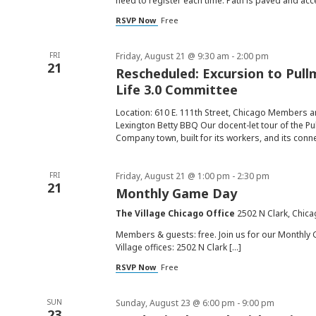
need to register each time. Path is paved and acc
RSVP Now
Free
FRI
Friday, August 21 @ 9:30 am
-
2:00 pm
21
Rescheduled: Excursion to Pull
Life 3.0 Committee
Location: 610 E. 111th Street, Chicago Members an
Lexington Betty BBQ Our docent-let tour of the Pul
Company town, built for its workers, and its conn
FRI
Friday, August 21 @ 1:00 pm
-
2:30 pm
21
Monthly Game Day
The Village Chicago Office
2502 N Clark, Chica
Members & guests: free. Join us for our Monthly 
Village offices: 2502 N Clark […]
RSVP Now
Free
SUN
Sunday, August 23 @ 6:00 pm
-
9:00 pm
23