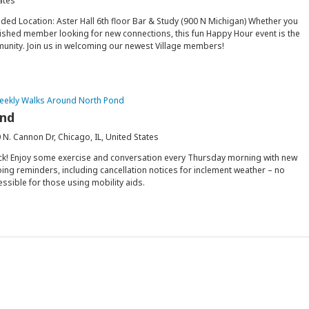
ates
ded Location: Aster Hall 6th floor Bar & Study (900 N Michigan) Whether you
ablished member looking for new connections, this fun Happy Hour event is the
munity. Join us in welcoming our newest Village members!
eekly Walks Around North Pond
ond
 N. Cannon Dr, Chicago, IL, United States
ck! Enjoy some exercise and conversation every Thursday morning with new
ing reminders, including cancellation notices for inclement weather – no
essible for those using mobility aids.