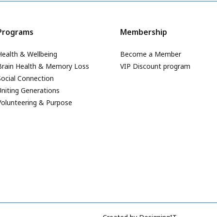
Programs
Membership
Health & Wellbeing
Become a Member
Brain Health & Memory Loss
VIP Discount program
Social Connection
Uniting Generations
Volunteering & Purpose