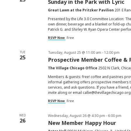
Sunday in the Park with Lyric
Great Lawn at the Pritzker Pavilion
201 E Ran
Presented by the Life 3.0 Committee Location: Th
own dinner, beverage and a blanket or fold-up chai
Patrick G. and Shirley W. Ryan Opera Center perfo
RSVP Now
Free
TUE
Tuesday, August 25 @ 11:00 am
-
12:00 pm
25
Prospective Member Coffee & 
The Village Chicago Office
2502 N Clark, Chica
Members & guests: free! coffee and pastries pr
informal gathering offers prospective members t
services, and ask questions. If you have a friend
invite along or email
callie@thevillagechicago.org
RSVP Now
Free
WED
Wednesday, August 26 @ 4:30 pm
-
6:00 pm
26
New Member Happy Hour