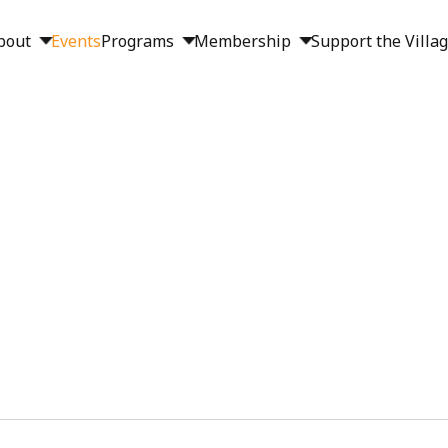
bout
Events
Programs
Membership
Support the Villa