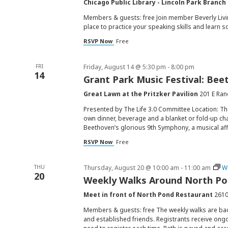
Chicago Public Library - Lincoln Park Branch
Members & guests: free Join member Beverly Livin
place to practice your speaking skills and learn s
RSVP Now
Free
FRI
Friday, August 14 @ 5:30 pm
-
8:00 pm
14
Grant Park Music Festival: Be
Great Lawn at the Pritzker Pavilion
201 E Ran
Presented by The Life 3.0 Committee Location: Th
own dinner, beverage and a blanket or fold-up ch
Beethoven’s glorious 9th Symphony, a musical affi
RSVP Now
Free
THU
Thursday, August 20 @ 10:00 am
-
11:00 am
W
20
Weekly Walks Around North P
Meet in front of North Pond Restaurant
2610
Members & guests: free The weekly walks are ba
and established friends. Registrants receive ongo