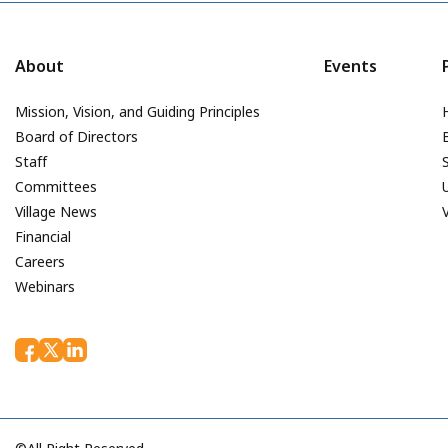
About
Events
Mission, Vision, and Guiding Principles
Board of Directors
Staff
Committees
Village News
Financial
Careers
Webinars