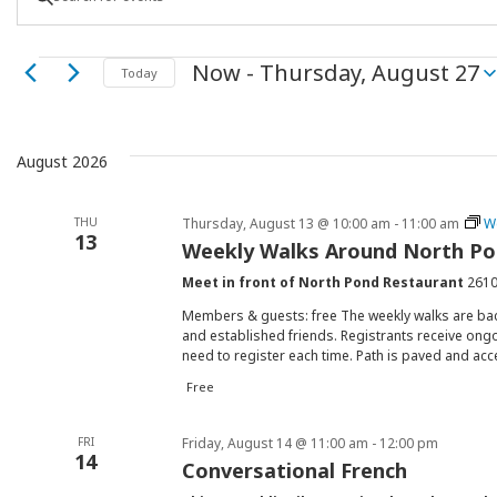
Keyword.
Search
Search
Events
Now
 - 
Thursday, August 27
for
Today
Select
Events
and
date.
by
Keyword.
August 2026
Views
THU
Thursday, August 13 @ 10:00 am
-
11:00 am
W
Navigation
13
Weekly Walks Around North P
Meet in front of North Pond Restaurant
2610
Members & guests: free The weekly walks are ba
and established friends. Registrants receive ongo
need to register each time. Path is paved and acc
Free
FRI
Friday, August 14 @ 11:00 am
-
12:00 pm
14
Conversational French