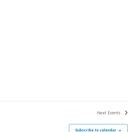
Next
Events
Subscribe to calendar