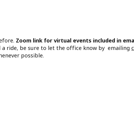
before.
Zoom link for virtual events included in ema
d a ride, be sure to let the office know by emailing
henever possible.