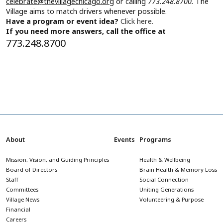
celebrate@thevillagechicago.org
or calling
773.248.8700.
The
Village aims to match drivers whenever possible.
Have a program or event idea?
Click here.
If you need more answers, call the office at
773.248.8700
About
Events
Programs
Mission, Vision, and Guiding Principles
Health & Wellbeing
Board of Directors
Brain Health & Memory Loss
Staff
Social Connection
Committees
Uniting Generations
Village News
Volunteering & Purpose
Financial
Careers