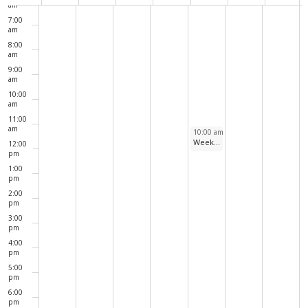
Navig
of
am
7:00
Events
am
8:00
am
9:00
am
10:00
am
11:00
am
August 6, 2026
10:00 am
-
11:00 am
Weekly Walks Around North Pond
12:00
pm
1:00
pm
2:00
pm
3:00
pm
4:00
pm
5:00
pm
6:00
pm