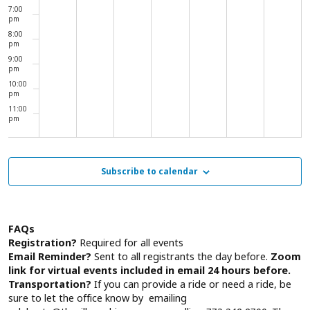
7:00
pm
8:00
pm
9:00
pm
10:00
pm
11:00
pm
00
Subscribe to calendar
FAQs
Registration?
Required for all events
Email Reminder?
Sent to all registrants the day before.
Zoom
link for virtual events included in email 24 hours before.
Transportation?
If you can provide a ride or need a ride, be
sure to let the office know by emailing