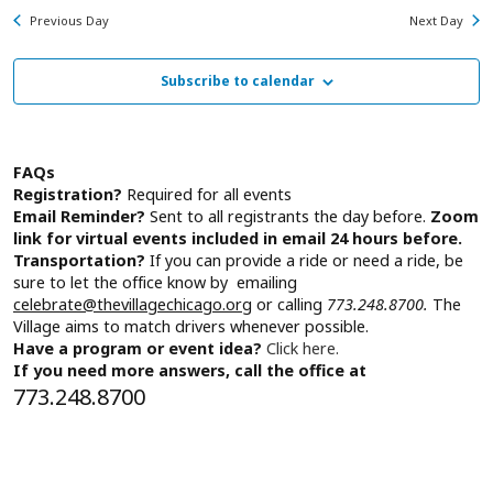
Na
for
and
Previous Day
Next Day
Friday,
View
August
Subscribe to calendar
Navig
7,
2026
FAQs
Registration?
Required for all events
Email Reminder?
Sent to all registrants the day before.
Zoom
link for virtual events included in email 24 hours before.
Transportation?
If you can provide a ride or need a ride, be
sure to let the office know by emailing
celebrate@thevillagechicago.org
or calling
773.248.8700.
The
Village aims to match drivers whenever possible.
Have a program or event idea?
Click here.
If you need more answers, call the office at
773.248.8700