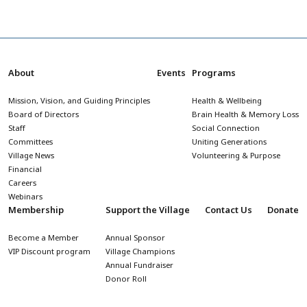
About
Events
Programs
Mission, Vision, and Guiding Principles
Health & Wellbeing
Board of Directors
Brain Health & Memory Loss
Staff
Social Connection
Committees
Uniting Generations
Village News
Volunteering & Purpose
Financial
Careers
Webinars
Membership
Support the Village
Contact Us
Donate
Become a Member
Annual Sponsor
VIP Discount program
Village Champions
Annual Fundraiser
Donor Roll