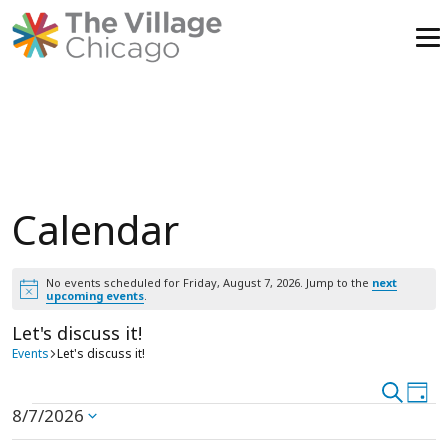
Skip
to
content
Calendar
No events scheduled for Friday, August 7, 2026. Jump to the
next
Notice
upcoming events
.
Let's discuss it!
Events
Let's discuss it!
Event
Search
Ev
Day
Events
8/7/2026
Vi
Select
Searc
date.