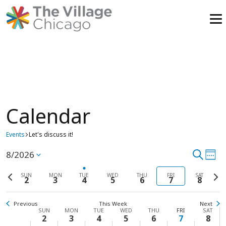
Skip
to
content
Calendar
Sunday,
No
Monday,
No
Tuesday,
Wednesday,
No
Thursday,
No
Friday,
No
Saturd
No
00
events
events
events
events
events
events
1:00
Events
August
Let's discuss it!
August
August
August
August
August
Augus
am
on
on
on
on
on
on
2,
3,
4,
5,
6,
7,
8,
this
this
this
this
this
this
2:00
8/2026
Event
Search
Ev
Select
am
Week
day.
day.
day.
day.
day.
day.
2026
2026
2026
2026
2026
2026
2026
Vi
date.
3:00
Previous
Searc
Next
SUN
MON
TUE
WED
THU
FRI
SAT
am
2
3
4
5
6
7
8
week
wee
Na
4:00
and
am
Previous
This Week
Next
5:00
View
Week
SUN
MON
TUE
WED
THU
FRI
SAT
am
2
3
4
5
6
7
8
6:00