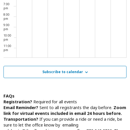
7:00
pm
8:00
pm
9:00
pm
10:00
pm
11:00
pm
00
Subscribe to calendar
FAQs
Registration?
Required for all events
Email Reminder?
Sent to all registrants the day before.
Zoom
link for virtual events included in email 24 hours before.
Transportation?
If you can provide a ride or need a ride, be
sure to let the office know by emailing