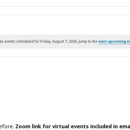
No events scheduled for Friday, August 7, 2026. Jump to the
next upcoming e
Notice
before.
Zoom link for virtual events included in ema