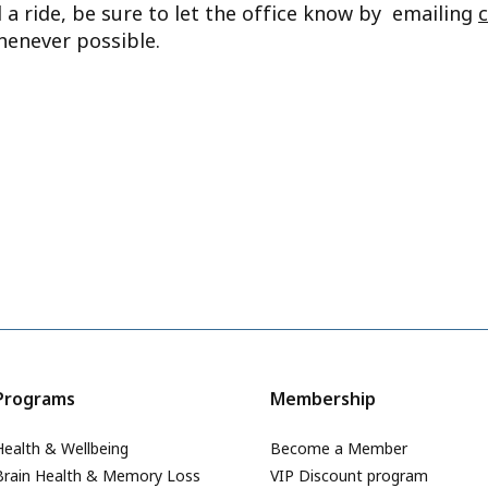
d a ride, be sure to let the office know by emailing
henever possible.
Programs
Membership
Health & Wellbeing
Become a Member
Brain Health & Memory Loss
VIP Discount program