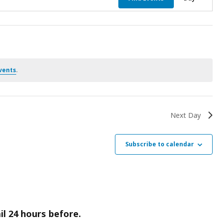
Vie
Nav
vents
.
Next Day
Subscribe to calendar
il 24 hours before.