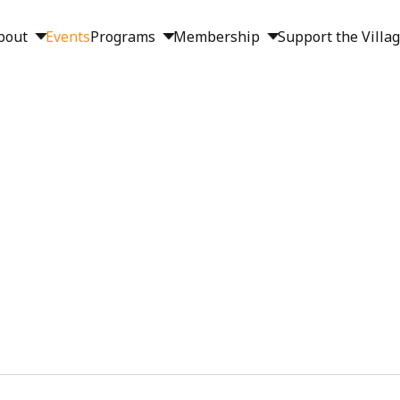
bout
Events
Programs
Membership
Support the Villa