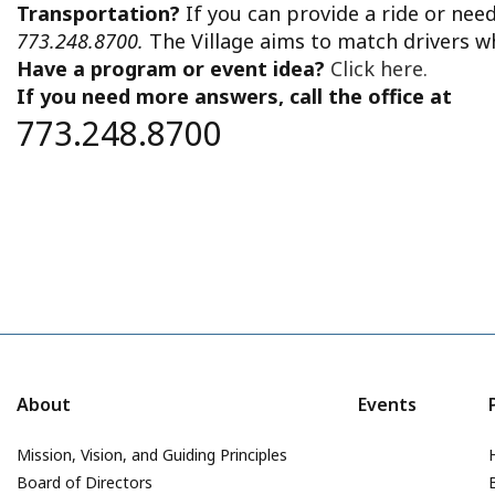
Transportation?
If you can provide a ride or nee
773.248.8700.
The Village aims to match drivers w
Have a program or event idea?
Click here.
If you need more answers, call the office at
773.248.8700
About
Events
Mission, Vision, and Guiding Principles
Board of Directors