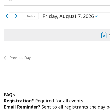
Keyword.
Search
Search
Events
Friday, August 7, 2026
for
Today
Select
Events
and
date.
by
for
Keyword.
Views
Friday,
Navigation
August
Previous Day
7,
2026
FAQs
Registration?
Required for all events
Email Reminder?
Sent to all registrants the day 