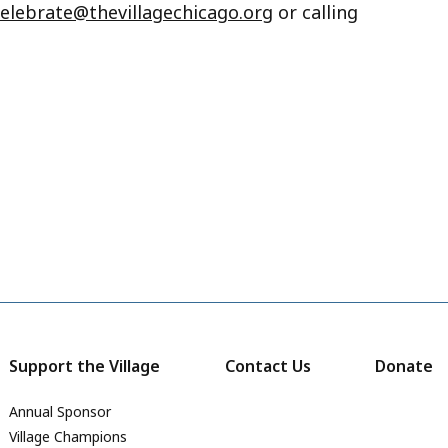
celebrate@thevillagechicago.org
or calling
Support the Village
Contact Us
Donate
Annual Sponsor
Village Champions