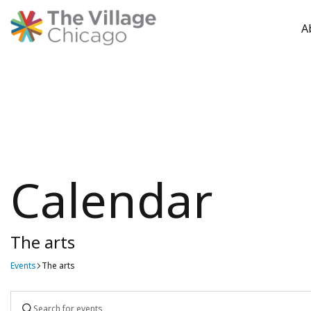
A
Skip
to
content
Calendar
The arts
Events
The arts
Events
Enter