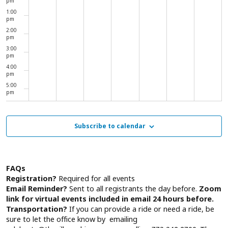
pm
1:00
pm
2:00
pm
3:00
pm
4:00
pm
5:00
pm
6:00
pm
7:00
Subscribe to calendar
pm
8:00
pm
9:00
pm
FAQs
10:00
Registration?
Required for all events
pm
Email Reminder?
Sent to all registrants the day before.
Zoom
11:00
link for virtual events included in email 24 hours before.
pm
00
Transportation?
If you can provide a ride or need a ride, be
sure to let the office know by emailing