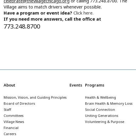
celebrate@thevillagechicago.org
or calling
773.248.8700.
The
Village aims to match drivers whenever possible.
Have a program or event idea?
Click here.
If you need more answers, call the office at
773.248.8700
About
Events
Programs
Mission, Vision, and Guiding Principles
Health & Wellbeing
Board of Directors
Brain Health & Memory Loss
Staff
Social Connection
Committees
Uniting Generations
Village News
Volunteering & Purpose
Financial
Careers