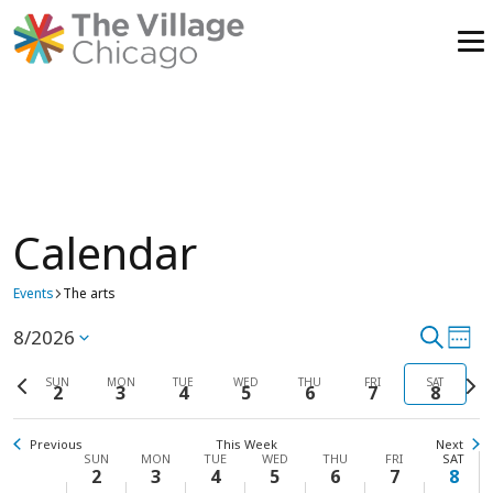
Skip
to
content
Calendar
Events
The arts
8/2026
Event
Search
Ev
Select
Week
Vi
date.
Previous
Searc
Next
SUN
MON
TUE
WED
THU
FRI
SAT
2
3
4
5
6
7
8
week
wee
Na
and
Previous
This Week
Next
View
Week
SUN
MON
TUE
WED
THU
FRI
SAT
2
3
4
5
6
7
8