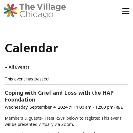
Skip
to
content
Calendar
« All Events
This event has passed.
Coping with Grief and Loss with the HAP
Foundation
Wednesday, September 4, 2024 @ 11:00 am
-
12:00 pm
FREE
Members & guests- Free! RSVP below to register. This event
will be presented virtually via Zoom.