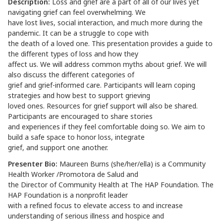
Description:
Loss and grief are a part of all of our lives yet
navigating grief can feel overwhelming. We
have lost lives, social interaction, and much more during the
pandemic. It can be a struggle to cope with
the death of a loved one. This presentation provides a guide to
the different types of loss and how they
affect us. We will address common myths about grief. We will
also discuss the different categories of
grief and grief-informed care. Participants will learn coping
strategies and how best to support grieving
loved ones. Resources for grief support will also be shared.
Participants are encouraged to share stories
and experiences if they feel comfortable doing so. We aim to
build a safe space to honor loss, integrate
grief, and support one another.
Presenter Bio:
Maureen Burns (she/her/ella) is a Community
Health Worker /Promotora de Salud and
the Director of Community Health at The HAP Foundation. The
HAP Foundation is a nonprofit leader
with a refined focus to elevate access to and increase
understanding of serious illness and hospice and