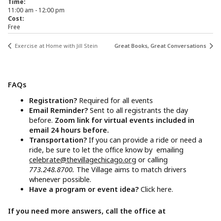
Time:
11:00 am - 12:00 pm
Cost:
Free
Exercise at Home with Jill Stein
Great Books, Great Conversations
FAQs
Registration?
Required for all events
Email Reminder?
Sent to all registrants the day
before.
Zoom link for virtual events included in
email 24 hours before.
Transportation?
If you can provide a ride or need a
ride, be sure to let the office know by emailing
celebrate@thevillagechicago.org
or calling
773.248.8700.
The Village aims to match drivers
whenever possible.
Have a program or event idea?
Click here.
If you need more answers, call the office at