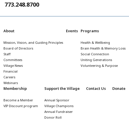
773.248.8700
About
Events
Programs
Mission, Vision, and Guiding Principles
Health & Wellbeing
Board of Directors
Brain Health & Memory Loss
Staff
Social Connection
Committees
Uniting Generations
Village News
Volunteering & Purpose
Financial
Careers
Webinars
Membership
Support the Village
Contact Us
Donate
Become a Member
Annual Sponsor
VIP Discount program
Village Champions
Annual Fundraiser
Donor Roll