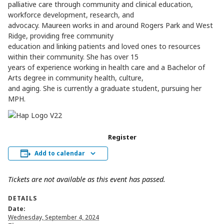
palliative care through community and clinical education,
workforce development, research, and
advocacy. Maureen works in and around Rogers Park and West
Ridge, providing free community
education and linking patients and loved ones to resources
within their community. She has over 15
years of experience working in health care and a Bachelor of
Arts degree in community health, culture,
and aging. She is currently a graduate student, pursuing her
MPH.
Register
Add to calendar
Tickets are not available as this event has passed.
DETAILS
Date:
Wednesday, September 4, 2024