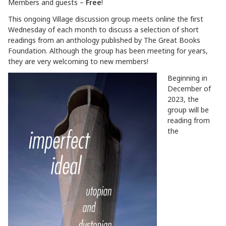
Members and guests –
Free
!
This ongoing Village discussion group meets online the first
Wednesday of each month to discuss a selection of short
readings from an anthology published by The Great Books
Foundation. Although the group has been meeting for years,
they are very welcoming to new members!
Beginning in
December of
2023, the
group will be
reading from
the