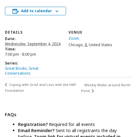
Add to calendar
DETAILS
VENUE
Zoom
Date:
Wednesday, September 4, 2024
Chicago
,
IL
United States
Time:
7:00 pm - 8:00 pm
Series:
Great Books, Great
Conversations
Coping with Grief and Loss with the HAP
Weekly Walks around North
Foundation
Pond
FAQs
Registration?
Required for all events
Email Reminder?
Sent to all registrants the day
before.
Zoom link for virtual events included in