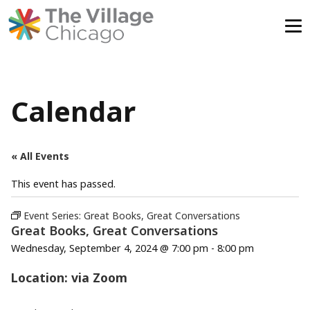
Skip
to
content
Calendar
« All Events
This event has passed.
Event Series:
Great Books, Great Conversations
Great Books, Great Conversations
Wednesday, September 4, 2024 @ 7:00 pm
-
8:00 pm
Location: via Zoom