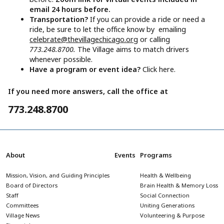
email 24 hours before.
Transportation?
If you can provide a ride or need a
ride, be sure to let the office know by emailing
celebrate@thevillagechicago.org
or calling
773.248.8700.
The Village aims to match drivers
whenever possible.
Have a program or event idea?
Click here.
If you need more answers, call the office at
773.248.8700
About
Events
Programs
Mission, Vision, and Guiding Principles
Health & Wellbeing
Board of Directors
Brain Health & Memory Loss
Staff
Social Connection
Committees
Uniting Generations
Village News
Volunteering & Purpose