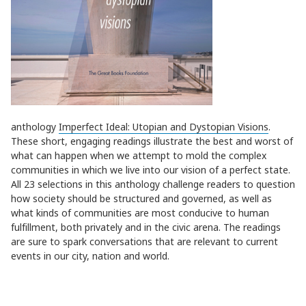
anthology
Imperfect Ideal: Utopian and Dystopian Visions
.
These short, engaging readings illustrate the best and worst of
what can happen when we attempt to mold the complex
communities in which we live into our vision of a perfect state.
All 23 selections in this anthology challenge readers to question
how society should be structured and governed, as well as
what kinds of communities are most conducive to human
fulfillment, both privately and in the civic arena. The readings
are sure to spark conversations that are relevant to current
events in our city, nation and world.