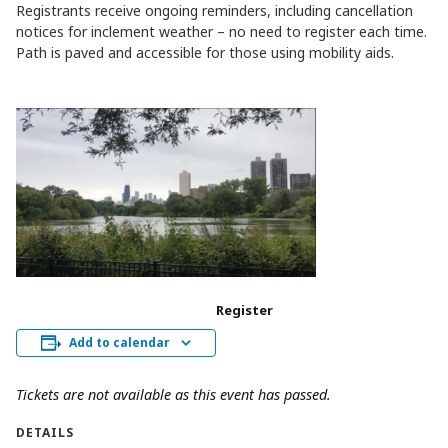
Registrants receive ongoing reminders, including cancellation
notices for inclement weather – no need to register each time.
Path is paved and accessible for those using mobility aids.
Register
Add to calendar
Tickets are not available as this event has passed.
DETAILS