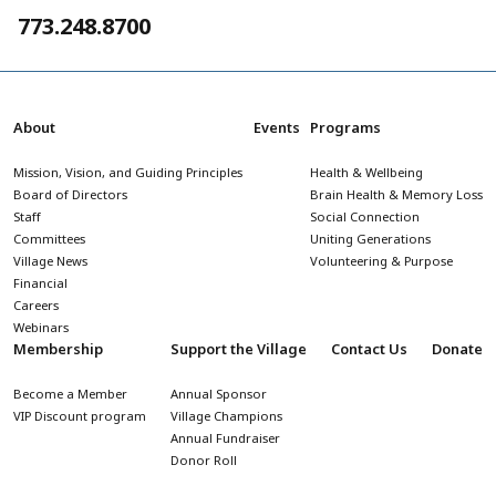
773.248.8700
About
Events
Programs
Mission, Vision, and Guiding Principles
Health & Wellbeing
Board of Directors
Brain Health & Memory Loss
Staff
Social Connection
Committees
Uniting Generations
Village News
Volunteering & Purpose
Financial
Careers
Webinars
Membership
Support the Village
Contact Us
Donate
Become a Member
Annual Sponsor
VIP Discount program
Village Champions
Annual Fundraiser
Donor Roll