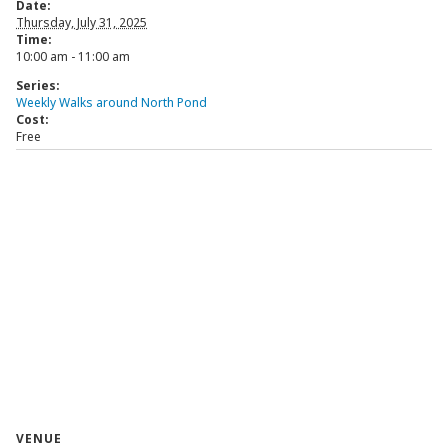
Date:
Thursday, July 31, 2025
Time:
10:00 am - 11:00 am
Series:
Weekly Walks around North Pond
Cost:
Free
VENUE