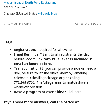
Meet in front of North Pond Restaurant
2610 N. Cannon Dr
Chicago
,
IL
United States
+ Google Map
Reimagining Aging
Coffee Chat BYOC
FAQs
Registration?
Required for all events
Email Reminder?
Sent to all registrants the day
before.
Zoom link for virtual events included in
email 24 hours before.
Transportation?
If you can provide a ride or need a
ride, be sure to let the office know by emailing
celebrate@thevillagechicago.org
or calling
773.248.8700.
The Village aims to match drivers
whenever possible.
Have a program or event idea?
Click here.
If you need more answers, call the office at