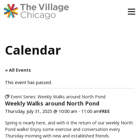
Skip
to
content
Calendar
« All Events
This event has passed.
Event Series:
Weekly Walks around North Pond
Weekly Walks around North Pond
Thursday, July 31, 2025 @ 10:00 am
-
11:00 am
FREE
Spring is nearly here, and with it the return of our weekly North
Pond walks! Enjoy some exercise and conversation every
Thursday morning with new and established friends.