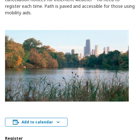
register each time. Path is paved and accessible for those using
mobility aids.
Add to calendar
Register