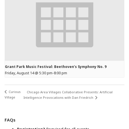
Grant Park Music Festival: Beethoven’s Symphony No. 9
Friday, August 14 @ 5:30 pm
-
8:00 pm
Curious
Chicago Area Villages Collaborative Presents: Artificial
Village
Intelligence Provocations with Dan Friedrich
FAQs