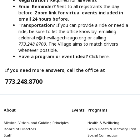
Registration?
Required for all events
Email Reminder?
Sent to all registrants the day
before.
Zoom link for virtual events included in
email 24 hours before.
Transportation?
If you can provide a ride or need a
ride, be sure to let the office know by emailing
celebrate@thevillagechicago.org
or calling
773.248.8700.
The Village aims to match drivers
whenever possible.
Have a program or event idea?
Click here.
If you need more answers, call the office at
773.248.8700
About
Events
Programs
Mission, Vision, and Guiding Principles
Health & Wellbeing
Board of Directors
Brain Health & Memory Loss
Staff
Social Connection