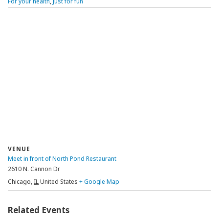
For your health
,
Just for fun
VENUE
Meet in front of North Pond Restaurant
2610 N. Cannon Dr
Chicago
,
IL
United States
+ Google Map
Related Events