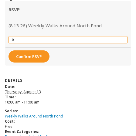
RSVP
(8.13.26) Weekly Walks Around North Pond
Quantity
Confirm RSVP
DETAILS
Date:
Thursday, August 13
Time:
10:00 am - 11:00 am
Series:
Weekly Walks Around North Pond
Cost:
Free
Event Categories: