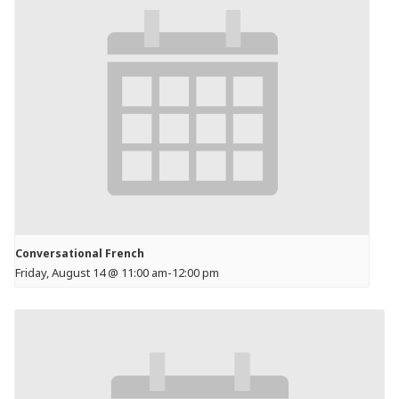
Conversational French
Friday, August 14 @ 11:00 am
-
12:00 pm