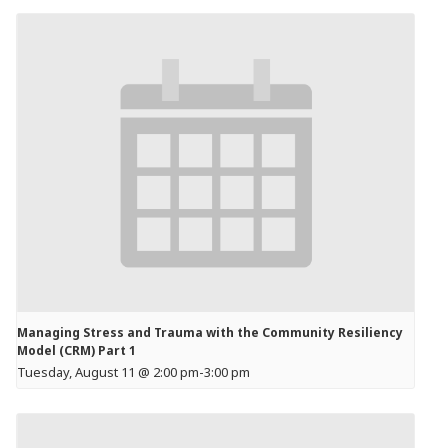
Managing Stress and Trauma with the Community Resiliency
Model (CRM) Part 1
Tuesday, August 11 @ 2:00 pm
-
3:00 pm