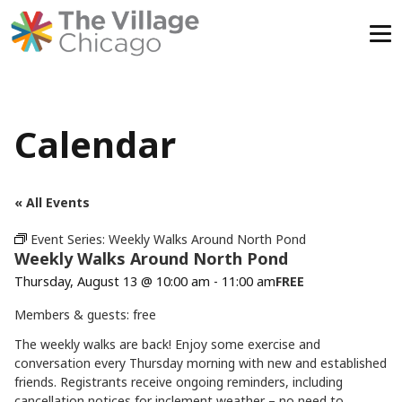
Skip
to
content
Calendar
« All Events
Event Series:
Weekly Walks Around North Pond
Weekly Walks Around North Pond
Thursday, August 13 @ 10:00 am
-
11:00 am
FREE
Members & guests: free
The weekly walks are back! Enjoy some exercise and
conversation every Thursday morning with new and established
friends. Registrants receive ongoing reminders, including
cancellation notices for inclement weather – no need to