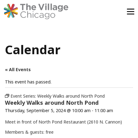
Skip
to
content
Calendar
« All Events
This event has passed.
Event Series:
Weekly Walks around North Pond
Weekly Walks around North Pond
Thursday, September 5, 2024 @ 10:00 am
-
11:00 am
Meet in front of North Pond Restaurant (2610 N. Cannon)
Members & guests: free