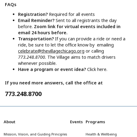
FAQs
Registration?
Required for all events
Email Reminder?
Sent to all registrants the day
before.
Zoom link for virtual events included in
email 24 hours before.
Transportation?
If you can provide a ride or need a
ride, be sure to let the office know by emailing
celebrate@thevillagechicago.org
or calling
773.248.8700.
The Village aims to match drivers
whenever possible.
Have a program or event idea?
Click here.
If you need more answers, call the office at
773.248.8700
About
Events
Programs
Mission, Vision, and Guiding Principles
Health & Wellbeing