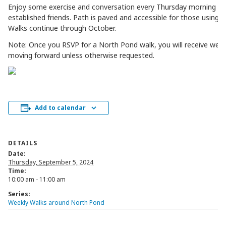
Enjoy some exercise and conversation every Thursday morning w
established friends. Path is paved and accessible for those using mo
Walks continue through October.
Note: Once you RSVP for a North Pond walk, you will receive week
moving forward unless otherwise requested.
Add to calendar
DETAILS
Date:
Thursday, September 5, 2024
Time:
10:00 am - 11:00 am
Series:
Weekly Walks around North Pond