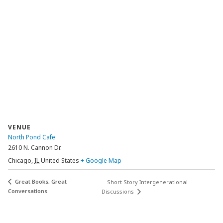
VENUE
North Pond Cafe
2610 N. Cannon Dr.
Chicago
,
IL
United States
+ Google Map
Great Books, Great
Short Story Intergenerational
Conversations
Discussions