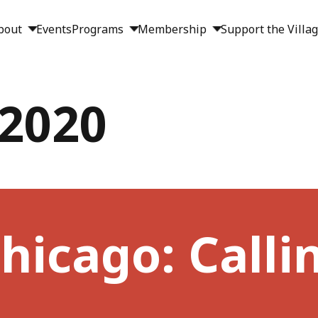
bout
Events
Programs
Membership
Support the Villa
 2020
hicago: Callin