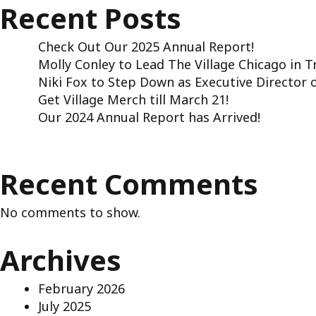
Recent Posts
Check Out Our 2025 Annual Report!
Molly Conley to Lead The Village Chicago in 
Niki Fox to Step Down as Executive Director o
Get Village Merch till March 21!
Our 2024 Annual Report has Arrived!
Recent Comments
No comments to show.
Archives
February 2026
July 2025