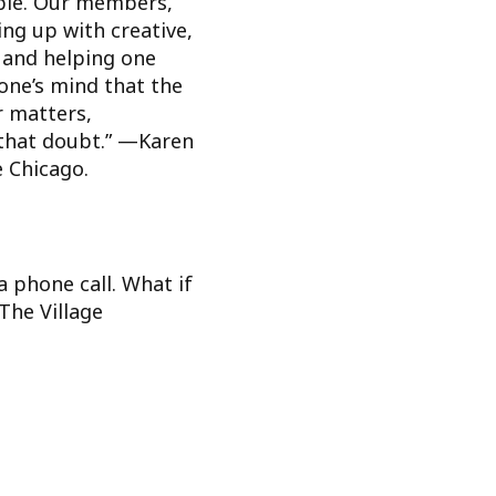
ople. Our members,
ng up with creative,
 and helping one
one’s mind that the
r matters,
s that doubt.” —Karen
e Chicago.
a phone call. What if
The Village