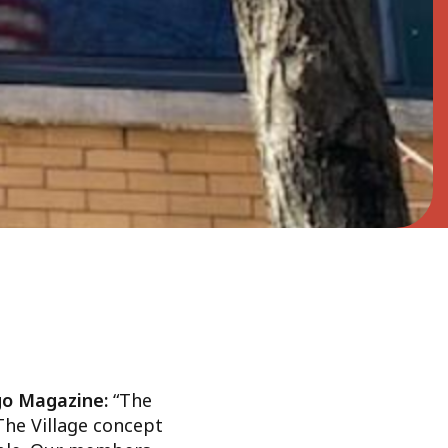
ago Magazine:
“The
 The Village concept