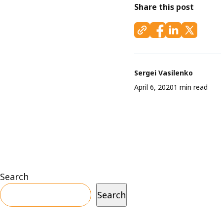
Share this post
Sergei Vasilenko
April 6, 2020
1 min read
Search
Search