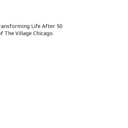
Transforming Life After 50
f The Village Chicago.