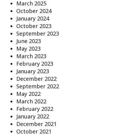
March 2025
October 2024
January 2024
October 2023
September 2023
June 2023
May 2023
March 2023
February 2023
January 2023
December 2022
September 2022
May 2022
March 2022
February 2022
January 2022
December 2021
October 2021