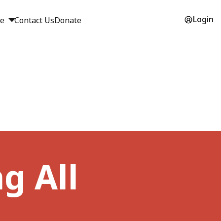
Login
ge
Contact Us
Donate
g All