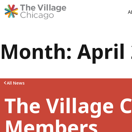
A
Skip
Month:
April
to
content
All News
The Village C
Members