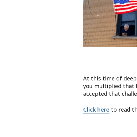
At this time of deep
you multiplied that 
accepted that chall
Click here
to read the