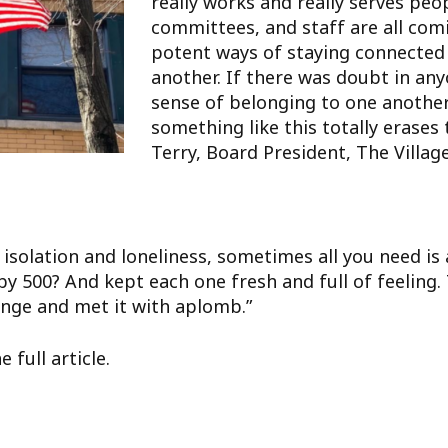
really works and really serves pe
committees, and staff are all comi
potent ways of staying connected
another. If there was doubt in any
sense of belonging to one anothe
something like this totally erase
Terry, Board President, The Villag
 isolation and loneliness, sometimes all you need is 
by 500? And kept each one fresh and full of feeling. 
enge and met it with aplomb.”
 full article.