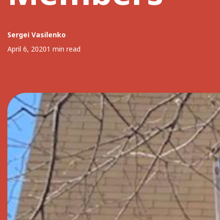
Sergei Vasilenko
April 6, 2020
1 min read