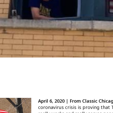
April 6, 2020 | From Classic Chic
coronavirus crisis is proving that