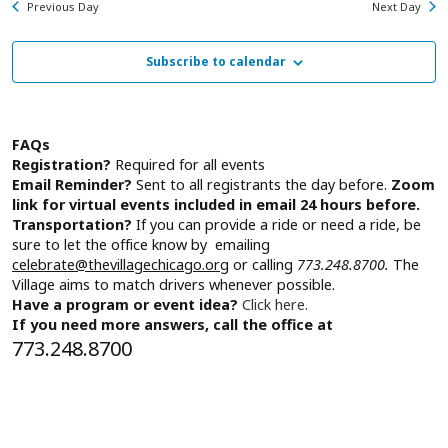
January
Previous Day
Next Day
Subscribe to calendar
1,
2026
FAQs
Registration?
Required for all events
Email Reminder?
Sent to all registrants the day before.
Zoom
link for virtual events included in email 24 hours before.
Transportation?
If you can provide a ride or need a ride, be
sure to let the office know by emailing
celebrate@thevillagechicago.org
or calling
773.248.8700.
The
Village aims to match drivers whenever possible.
Have a program or event idea?
Click here.
If you need more answers, call the office at
773.248.8700