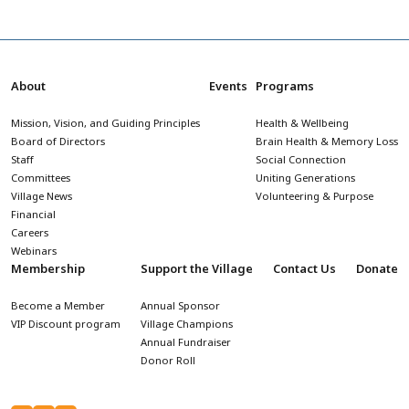
About
Events
Programs
Mission, Vision, and Guiding Principles
Health & Wellbeing
Board of Directors
Brain Health & Memory Loss
Staff
Social Connection
Committees
Uniting Generations
Village News
Volunteering & Purpose
Financial
Careers
Webinars
Membership
Support the Village
Contact Us
Donate
Become a Member
Annual Sponsor
VIP Discount program
Village Champions
Annual Fundraiser
Donor Roll