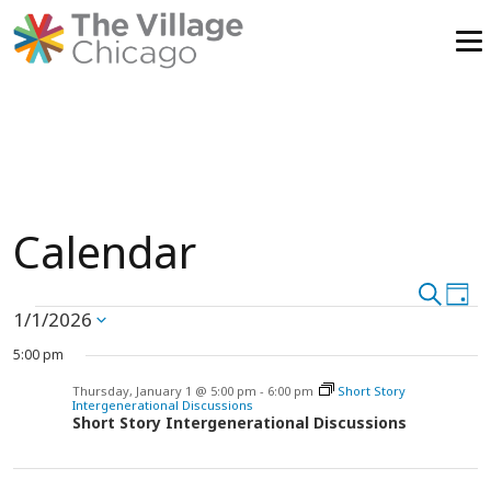
Skip
to
content
Calendar
Event
Search
Ev
Day
Events
1/1/2026
Vi
Select
Searc
date.
Na
5:00 pm
and
for
Thursday, January 1 @ 5:00 pm
-
6:00 pm
Short Story
Intergenerational Discussions
View
Short Story Intergenerational Discussions
Thursday,
Navig