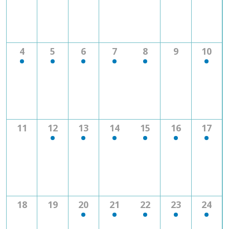
1
2
1
2
3
0
1
4
5
6
7
8
9
10
event
events
event
events
events
events
event
0
2
1
1
1
3
1
11
12
13
14
15
16
17
events
events
event
event
event
events
event
0
0
1
2
2
1
1
18
19
20
21
22
23
24
events
events
event
events
events
event
event