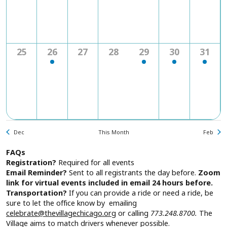
0
2
0
0
1
1
1
25
26
27
28
29
30
31
events
events
events
events
event
event
event
Dec
This Month
Feb
FAQs
Registration?
Required for all events
Email Reminder?
Sent to all registrants the day before.
Zoom
link for virtual events included in email 24 hours before.
Transportation?
If you can provide a ride or need a ride, be
sure to let the office know by emailing
celebrate@thevillagechicago.org
or calling
773.248.8700.
The
Village aims to match drivers whenever possible.