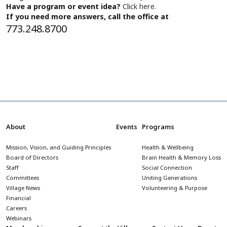
Have a program or event idea?
Click here.
If you need more answers, call the office at
773.248.8700
About
Events
Programs
Mission, Vision, and Guiding Principles
Health & Wellbeing
Board of Directors
Brain Health & Memory Loss
Staff
Social Connection
Committees
Uniting Generations
Village News
Volunteering & Purpose
Financial
Careers
Webinars