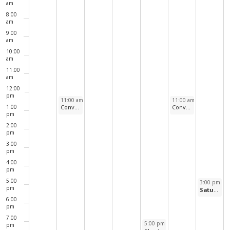
Events
am
8:00
am
9:00
am
10:00
am
11:00
am
12:00
pm
December 29, 2025
January 2, 2026
11:00 am
-
12:00 pm
11:00 am
-
12:00 pm
1:00
Conversational Spanish
Conversational French
pm
2:00
pm
3:00
pm
4:00
pm
5:00
January 3, 2
3:00 pm
-
4
pm
Saturday Afternoon at the Movies
6:00
pm
7:00
January 1, 2026
5:00 pm
-
6:00 pm
pm