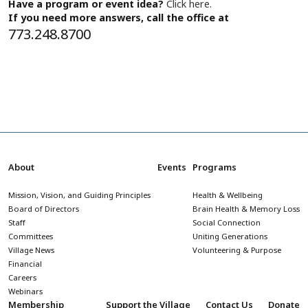
Have a program or event idea?
Click here.
If you need more answers, call the office at
773.248.8700
About
Events
Programs
Mission, Vision, and Guiding Principles
Health & Wellbeing
Board of Directors
Brain Health & Memory Loss
Staff
Social Connection
Committees
Uniting Generations
Village News
Volunteering & Purpose
Financial
Careers
Webinars
Membership
Support the Village
Contact Us
Donate