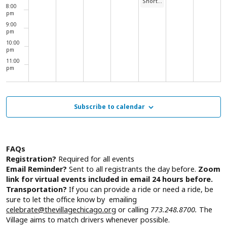
Short Story Intergenerational Discussions
8:00
pm
9:00
pm
10:00
pm
11:00
pm
00
Subscribe to calendar
FAQs
Registration?
Required for all events
Email Reminder?
Sent to all registrants the day before.
Zoom
link for virtual events included in email 24 hours before.
Transportation?
If you can provide a ride or need a ride, be
sure to let the office know by emailing
celebrate@thevillagechicago.org
or calling
773.248.8700.
The
Village aims to match drivers whenever possible.